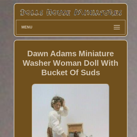
MENU
Dawn Adams Miniature
Washer Woman Doll With
Bucket Of Suds