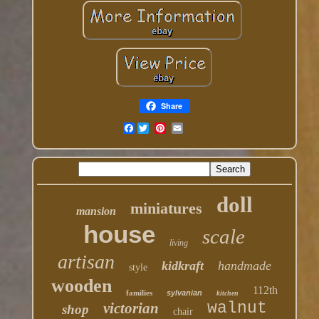
Share
Facebook
doll
miniatures
mansion
house
scale
living
artisan
kidkraft
handmade
style
wooden
112th
families
sylvanian
kitchen
walnut
victorian
shop
chair