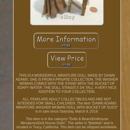
THIS IS A WONDERFUL MINIATURE DOLL MADE BY DAWN
ADAMS. SHE IS FROM A PRIVATE COLLECTION. THE WASHER
WOMAN COMES WITH THE STAND WITH THE BUCKET OF
SOAPY WATER. THE DOLL STANDS 5 3/4 TALL. A VERY NICE
ADDITION TO YOUR COLLECTION.
ALL ITEMS ARE ADULT COLLECTIBLES AND ARE NOT
INTENDED FOR SMALL CHILDREN. The item "DAWN ADAMS
MINIATURE WASHER WOMAN DOLL WITH BUCKET OF SUDS"
is in sale since Saturday, March 9, 2019.
This item is in the category "Dolls & Bears\Dollhouse
Miniatures\Doll House Dolls". The seller is "fjdebbie" and is
located in Tracy, California. This item can be shipped worldwide.