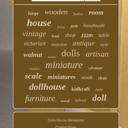
wooden
room
large
barbie
house
handmade
petit
living
vintage
shop
table
112th
hand
antique
victorian
mansion
style
dolls
artisan
walnut
kitchen
miniature
sylvanian
families
scale
miniatures
ooak
chair
dollhouse
kidkraft
rare
doll
furniture
silver
wood
Dolls House Miniatures
Contact Form