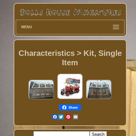
MENU
Characteristics > Kit, Single
Item
Share
Facebook