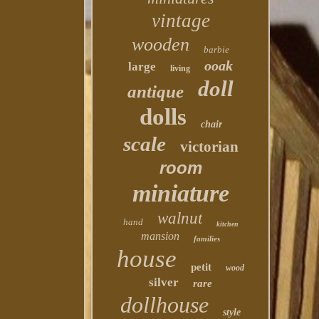
vintage
wooden
barbie
ooak
large
living
doll
antique
dolls
chair
scale
victorian
room
miniature
walnut
hand
kitchen
mansion
families
house
petit
wood
silver
rare
dollhouse
style