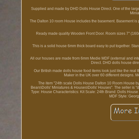
Supplied and made by DHD Dolls House Direct. One of the larg
Minia
The Dalton 10 room House includes the basement. Basement is pa
Ready made quality Wooden Front Door. Room sizes 7" (160mm
This is a solid house 6mm thick board easy to put together. S
All our houses are made from 6mm Medie MDF (external and inte
Direct. DHD dolls house direc
Our British made dolls house food items look just like the real
Maker in the UK over 60 different designs. M
The item "24th scale Dolls House Dalton 10 Room House by Do
Bears\Dolls' Miniatures & Houses\Dolls' Houses". The seller is "
Type: House
Characteristics: Kit
Scale: 24th
Brand: Dolls House 
MDF
Style: Geor