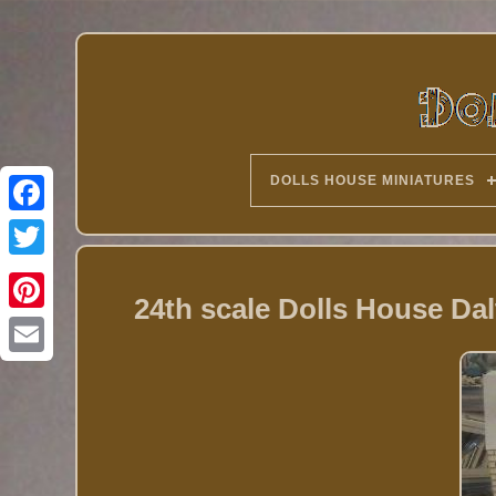
DOLLS HOUSE MINIATURES
Twitter
24th scale Dolls House Da