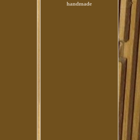
handmade