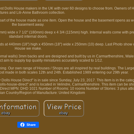
est Dolls House makers in the UK with over 60 designs to choose from. Owners of
tures and Lili-Anne Bathroom collection.
rt of the house made as one item. Open the house and the basement opens as well
the basement away.
) wide x 7 1/2" (180mm) deep x 4 3/4 (115mm) high. Internal walls come with pre-
standard internal doors.
tands at 440mm (18") high x 450mm (18") wide x 250mm (10) deep. Last Photo show 
House we make.
rnal walls) 3mm backs and are designed and built by us in Carmarthenshire, Wal
t aim to supply top quality miniatures accurately scaled to 1/12.
 thing. Our own range of Houses / Shops are all inspired by real buildings. The Larg
ost made in both scales 12th and 24th. Established 1989 entering our 29th year.
lls House Direct" is in sale since Sunday, July 23, 2017. This item is in the cate
dolls-house-direct" and is located in Velindre, Carmarthenshire. This item can be s
Direct
MPN: DHD 1021
Number of Rooms: 10 rooms
Number of Stories: 3 plus att
gian
Country/Region of Manufacture: United Kingdom
Share