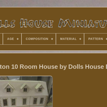
AGE
COMPOSITION
MATERIAL
PATTERN
lton 10 Room House by Dolls House 