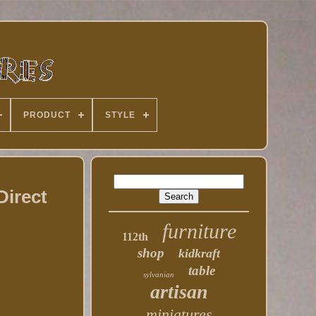
PRODUCT
STYLE
Direct
furniture
112th
shop
kidkraft
table
sylvanian
artisan
miniatures