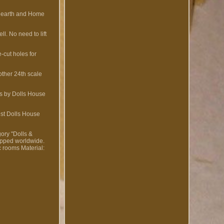
 Hearth and Home
. No need to lift
cut holes for
other 24th scale
es by Dolls House
est Dolls House
gory "Dolls &
hipped worldwide.
ic rooms
Material: