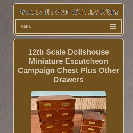
MENU
12th Scale Dollshouse
Miniature Escutcheon
Campaign Chest Plus Other
Drawers