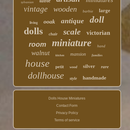
table
sylvanian
vintage
wooden
large
barbie
doll
antique
ooak
living
dolls
scale
victorian
chair
miniature
room
hand
walnut
mansion
families
kitchen
house
silver
petit
rare
wood
dollhouse
handmade
style
Dolls House Miniatures
Contact Form
Privacy Policy
Terms of service