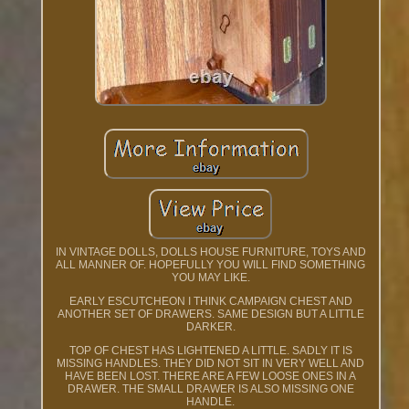
IN VINTAGE DOLLS, DOLLS HOUSE FURNITURE, TOYS AND
ALL MANNER OF. HOPEFULLY YOU WILL FIND SOMETHING
YOU MAY LIKE.
EARLY ESCUTCHEON I THINK CAMPAIGN CHEST AND
ANOTHER SET OF DRAWERS. SAME DESIGN BUT A LITTLE
DARKER.
TOP OF CHEST HAS LIGHTENED A LITTLE. SADLY IT IS
MISSING HANDLES. THEY DID NOT SIT IN VERY WELL AND
HAVE BEEN LOST. THERE ARE A FEW LOOSE ONES IN A
DRAWER. THE SMALL DRAWER IS ALSO MISSING ONE
HANDLE.