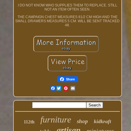
I DO NOT KNOW WHO SUPPLIES THEM TO REPLACE. STILL
NOT AN ITEM OFTEN SEEN.
THE CAMPAIGN CHEST MEASURES 81/2 CM HIGH AND THE
SMALL DRAWERS MEASURES 5 CM. WILL BE SENT TRACKED
48.
Share
Facebook
furniture
shop
kidkraft
112th
artisan
miniatures