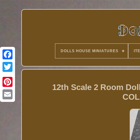
DOLLS HOUSE MINIATURES
IT
Twitter
12th Scale 2 Room Dol
COL