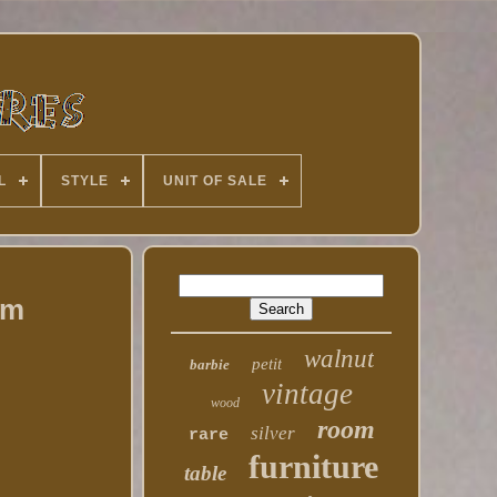
L
STYLE
UNIT OF SALE
em
walnut
petit
barbie
vintage
wood
room
silver
rare
furniture
table