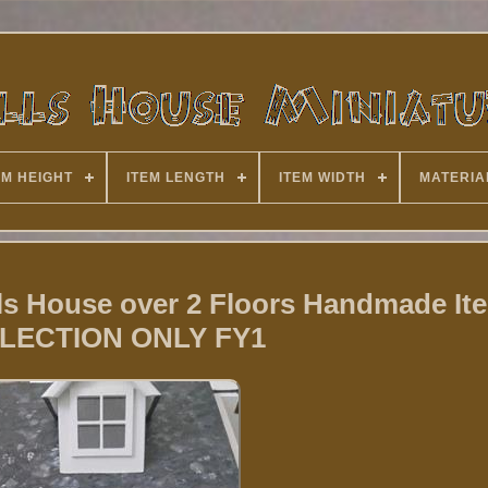
EM HEIGHT
ITEM LENGTH
ITEM WIDTH
MATERIA
ls House over 2 Floors Handmade It
LECTION ONLY FY1