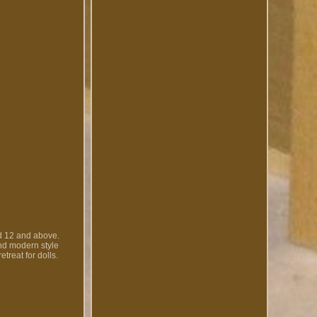
d 12 and above.
and modern style
treat for dolls.