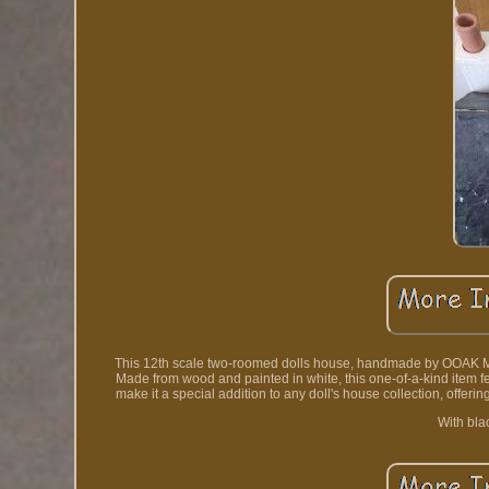
This 12th scale two-roomed dolls house, handmade by OOAK Min
Made from wood and painted in white, this one-of-a-kind item f
make it a special addition to any doll's house collection, offeri
With bla