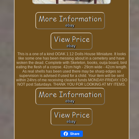
This is a one of a kind OOAK 1:12 Dolls House Miniature. It looks
like some one has been messing about in a cemetery and have
woken the dead. Complete with Skeleton, books, ouija board, bird
eating the flesh of a corpse. 42cm high - 29cm wide - 42cm length.
As real shells has been used there may be sharp edges so
supervision is advised if used for a child. Your item will be sent
within 24hrs of me receiving cleared funds MONDAY-FRIDAY. I DO
NOT post Saturdays. THANK YOU FOR LOOKING AT MY ITEMS.
Share