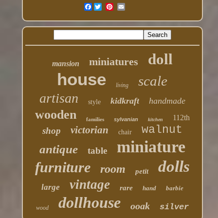
Facebook
doll
miniatures
mansion
house
scale
living
artisan
kidkraft
handmade
style
wooden
112th
families
sylvanian
kitchen
walnut
victorian
shop
chair
miniature
antique
table
dolls
furniture
room
petit
vintage
large
rare
hand
barbie
dollhouse
ooak
silver
wood