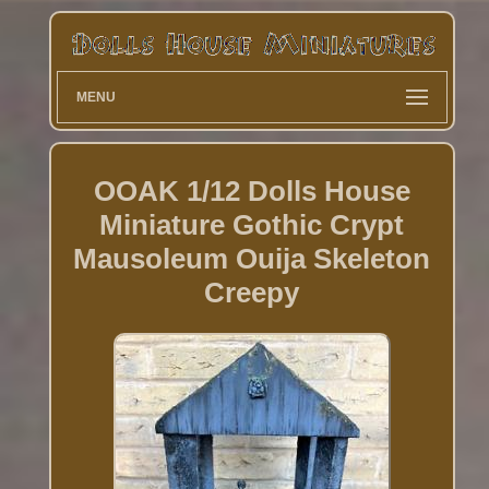
MENU
OOAK 1/12 Dolls House
Miniature Gothic Crypt
Mausoleum Ouija Skeleton
Creepy