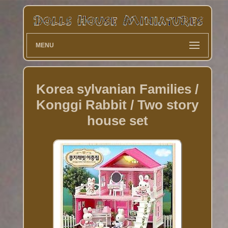
MENU
Korea sylvanian Families /
Konggi Rabbit / Two story
house set