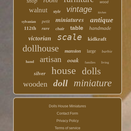
room
shop
wood
vintage
walnut
style
kitchen
miniatures
antique
petit
sylvanian
table
rare
handmade
112th
chair
scale
victorian
kidkraft
dollhouse
mansion
large
barbie
artisan
ooak
hand
families
living
house
dolls
silver
miniature
doll
wooden
Dolls House Miniatures
Contact Form
Privacy Policy
Terms of service