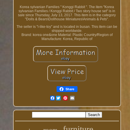
Korea sylvanian Families " Konggi Rabbit ". The item "Korea
sylvanian Families / Konggi Rabbit / Two story house set" is in
sale since Thursday, July 13, 2017. This item is in the category
"Dolls & Bears\Dollhouse Miniatures\Animals & Pets".
The seller is "i-like-toy" and is located in busan. This item can be
shipped worldwide.
Brand: korea one&one
Material: Plastic
Country/Region of
Manufacture: Korea, Republic of
Share
Facebook
furniture