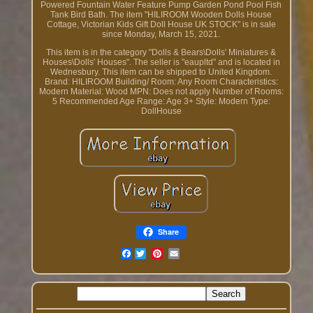
Powered Fountain Water Feature Pump Garden Pond Pool Fish
Tank Bird Bath. The item "HILIROOM Wooden Dolls House
Cottage, Victorian Kids Gift Doll House UK STOCK" is in sale
since Monday, March 15, 2021.
This item is in the category "Dolls & Bears\Dolls' Miniatures &
Houses\Dolls' Houses". The seller is "eaupltd" and is located in
Wednesbury. This item can be shipped to United Kingdom.
Brand: HILIROOM
Building/ Room: Any Room
Characteristics:
Modern
Material: Wood
MPN: Does not apply
Number of Rooms:
5
Recommended Age Range: Age 3+
Style: Modern
Type:
DollHouse
Share
Facebook