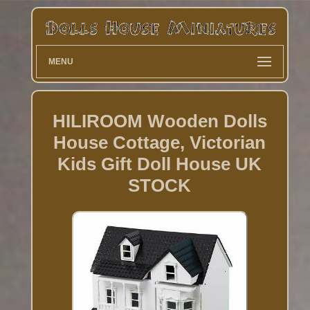
MENU
HILIROOM Wooden Dolls
House Cottage, Victorian
Kids Gift Doll House UK
STOCK