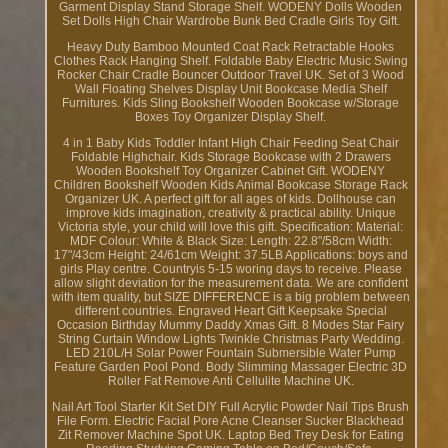
Garment Display Stand Storage Shelf. WODENY Dolls Wooden
Set Dolls High Chair Wardrobe Bunk Bed Cradle Girls Toy Gift.
Heavy Duty Bamboo Mounted Coat Rack Retractable Hooks
Clothes Rack Hanging Shelf. Foldable Baby Electric Music Swing
Rocker Chair Cradle Bouncer Outdoor Travel UK. Set of 3 Wood
Wall Floating Shelves Display Unit Bookcase Media Shelf
Furnitures. Kids Sling Bookshelf Wooden Bookcase w/Storage
Boxes Toy Organizer Display Shelf.
4 in 1 Baby Kids Toddler Infant High Chair Feeding Seat Chair
Foldable Highchair. Kids Storage Bookcase with 2 Drawers
Wooden Bookshelf Toy Organizer Cabinet Gift. WODENY
Children Bookshelf Wooden Kids Animal Bookcase Storage Rack
Organizer UK. A perfect gift for all ages of kids. Dollhouse can
improve kids imagination, creativity & practical ability. Unique
Victoria style, your child will love this gift. Specification: Material:
MDF Colour: White & Black Size: Length: 22.8"/58cm Width:
17"/43cm Height: 24/61cm Weight: 37.5LB Applications: boys and
girls Play centre. Countryis 5-15 woring days to receive. Please
allow slight deviation for the measurement data. We are confident
with item quality, but SIZE DIFFERENCE is a big problem between
different countries. Engraved Heart Gift Keepsake Special
Occasion Birthday Mummy Daddy Xmas Gift. 8 Modes Star Fairy
String Curtain Window Lights Twinkle Christmas Party Wedding.
LED 210L/H Solar Power Fountain Submersible Water Pump
Feature Garden Pool Pond. Body Slimming Massager Electric 3D
Roller Fat Remove Anti Cellulite Machine UK.
Nail Art Tool Starter Kit Set DIY Full Acrylic Powder Nail Tips Brush
File Form. Electric Facial Pore Acne Cleanser Sucker Blackhead
Zit Remover Machine Spot UK. Laptop Bed Trey Desk for Eating