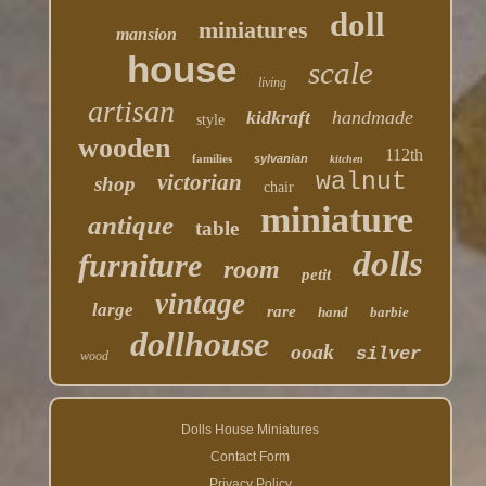
doll
miniatures
mansion
house
scale
living
artisan
kidkraft
handmade
style
wooden
112th
families
sylvanian
kitchen
walnut
victorian
shop
chair
miniature
antique
table
dolls
furniture
room
petit
vintage
large
rare
hand
barbie
dollhouse
ooak
silver
wood
Dolls House Miniatures
Contact Form
Privacy Policy