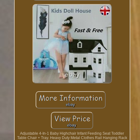
Adjustable 4-In-1 Baby Highchair Infant Feeding Seat Toddler
Table Chair + Tray. Heavy Duty Metal Clothes Rail Hanging Rack