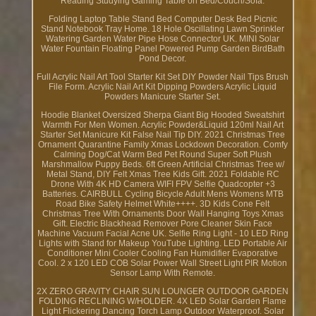
Reading Studying Gaming Table on Bed/Couch/Sofa.
Folding Laptop Table Stand Bed Computer Desk Bed Picnic
Stand Notebook Tray Home. 18 Hole Oscillating Lawn Sprinkler
Watering Garden Water Pipe Hose Connector UK. MINI Solar
Water Fountain Floating Panel Powered Pump Garden BirdBath
Pond Decor.
Full Acrylic Nail Art Tool Starter Kit Set DIY Powder Nail Tips Brush
File Form. Acrylic Nail Art Kit Dipping Powders Acrylic Liquid
Powders Manicure Starter Set.
Hoodie Blanket Oversized Sherpa Giant Big Hooded Sweatshirt
Warmth For Men Women. Acrylic Powder&Liquid 120ml Nail Art
Starter Set Manicure Kit False Nail Tip DIY. 2021 Christmas Tree
Ornament Quarantine Family Xmas Lockdown Decoration. Comfy
Calming Dog/Cat Warm Bed Pet Round Super Soft Plush
Marshmallow Puppy Beds. 6ft Green Artificial Christmas Tree w/
Metal Stand, DIY Felt Xmas Tree Kids Gift. 2021 Foldable RC
Drone With 4K HD Camera WIFI FPV Selfie Quadcopter +3
Batteries. CAIRBULL Cycling Bicycle Adult Mens Womens MTB
Road Bike Safety Helmet White++++. 3D Kids Cone Felt
Christmas Tree With Ornaments Door Wall Hanging Toys Xmas
Gift. Electric Blackhead Remover Pore Cleaner Skin Face
Machine Vacuum Facial Acne UK. Selfie Ring Light - 10 LED Ring
Lights with Stand for Makeup YouTube Lighting. LED Portable Air
Conditioner Mini Cooler Cooling Fan Humidifier Evaporative
Cool. 2 x 120 LED COB Solar Power Wall Street Light PIR Motion
Sensor Lamp With Remote.
2X ZERO GRAVITY CHAIR SUN LOUNGER OUTDOOR GARDEN
FOLDING RECLINING W/HOLDER. 4X LED Solar Garden Flame
Light Flickering Dancing Torch Lamp Outdoor Waterproof. Solar