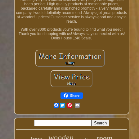
been perfect. High quality products at reasonable prices,
packaged carefully and dispatched promptly - a very reliable
company I would definitely recommend. Always get great products
at wonderful prices! Customer service is always good and easy to
reach.
With over 8000 products you're bound to find what you need!
Thank you for shopping with us! Always stay connected with us!
Dolls House 1:48 Scale.
Share
Facebook
wooden
room