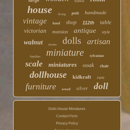
large
barbie
house
handmade
petit
living
vintage
shop
table
112th
hand
antique
victorian
mansion
style
dolls
artisan
walnut
kitchen
miniature
sylvanian
families
scale
miniatures
ooak
chair
dollhouse
kidkraft
rare
doll
furniture
silver
wood
Dolls House Miniatures
Contact Form
Privacy Policy