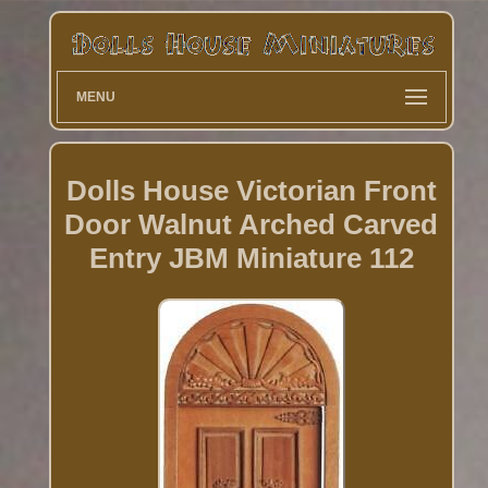
MENU
Dolls House Victorian Front
Door Walnut Arched Carved
Entry JBM Miniature 112