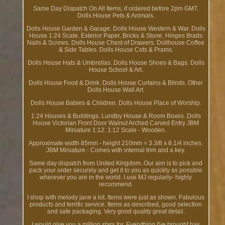
Same Day Dispatch On All Items, if ordered before 2pm GMT.
Dolls House Pets & Animals.
Dolls House Garden & Garage. Dolls House Western & War. Dolls
House 1:24 Scale. Exterior Paper, Bricks & Stone. Hinges Brads
Nails & Screws. Dolls House Chest of Drawers. Dollhouse Coffee
& Side Tables. Dolls House Cots & Prams.
Dolls House Hats & Umbrellas. Dolls House Shoes & Bags. Dolls
House School & Art.
Dolls House Food & Drink. Dolls House Curtains & Blinds. Other
Dolls House Wall Art.
Dolls House Babies & Children. Dolls House Place of Worship.
1:24 Houses & Buildings. Lundby House & Room Boxes. Dolls
House Victorian Front Door Walnut Arched Carved Entry JBM
Miniature 1:12. 1:12 Scale - Wooden.
Approximate width 85mm - height 210mm = 3.3/8 x 8.1/4 inches.
JBM Miniature - Comes with internal trim and a key.
Same day dispatch from United Kingdom. Our aim is to pick and
pack your order securely and get it to you as quickly as possible
wherever you are in the world. I use MJ regularly- highly
recommend.
I shop with melody jane a lot. Items were just as shown. Fabulous
products and terrific service. Items as described, good selection
and safe packaging. Very good quality great detail.
I would give you a million stars for. Everything I've brought has