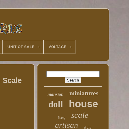
UNIT OF SALE
VOLTAGE
 Scale
miniatures
mansion
house
doll
scale
living
artisan
style