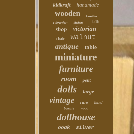
kidkraft
handmade
wooden
families
112th
sylvanian
kitchen
victorian
shop
walnut
chair
antique
table
miniature
furniture
room
petit
dolls
large
vintage
rare
hand
barbie
wood
dollhouse
ooak
silver