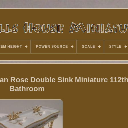
TEM HEIGHT
POWER SOURCE
SCALE
STYLE
ian Rose Double Sink Miniature 112th
Bathroom