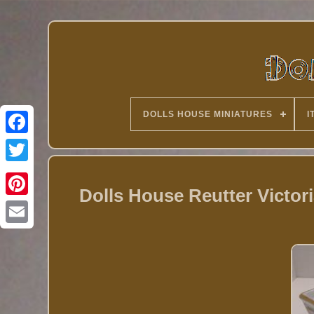
DOLLS HOUSE MINIATURES
I
Twitter
Dolls House Reutter Victor