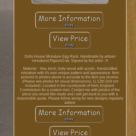
Dolls House Miniature Egg Rack. Handmade by artisan
miniaturist PigeonO ak. Signed by the artist - P.
Material - Yew, birch, holly wood with acrylic. Handcrafted
miniature with it's own unique pattern and appearance. Item
pictured in photos above is accurate to the item you receive.
(Please see photos for visual dimensions). (1:12th Doll not
included). Located in the countryside of Kent, England.
Commission for a custom mini. Contact me with photos of the
piece you would like made and i will get back to you with a
responsible quote. Please follow along for new designs regularly
added.