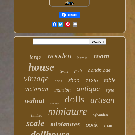
Share
Facebook
wooden
room
large
barbie
house
handmade
petit
living
vintage
shop
table
112th
hand
antique
victorian
mansion
style
dolls
artisan
walnut
kitchen
miniature
sylvanian
families
scale
miniatures
ooak
chair
dollhouse