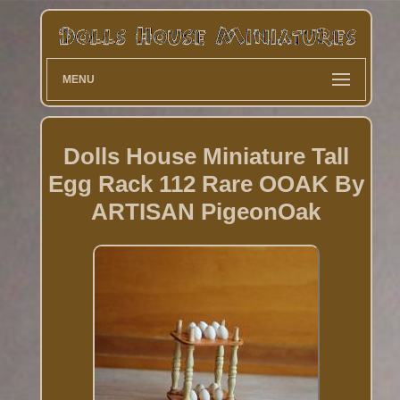
MENU
Dolls House Miniature Tall
Egg Rack 112 Rare OOAK By
ARTISAN PigeonOak