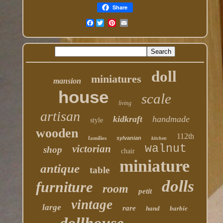
Share
Facebook
doll
miniatures
mansion
house
scale
living
artisan
kidkraft
handmade
style
wooden
112th
families
sylvanian
kitchen
walnut
victorian
shop
chair
miniature
antique
table
dolls
furniture
room
petit
vintage
large
rare
hand
barbie