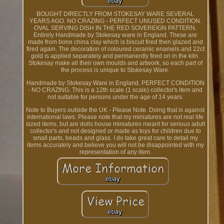
BOUGHT DIRECTLY FROM STOKESAY WARE SEVERAL
YEARS AGO. NO CRAZING - PERFECT UNUSED CONDITION.
OVAL SERVING DISH IN THE RED SOVEREIGN PATTERN.
Entirely Handmade by Stokesay ware in England. These are
made from bone china clay which is biscuit fired then glazed and
fired again. The decoration of coloured ceramic enamels and 22ct
gold is applied separately and permanently fired on in the kiln.
Stokesay make all their own moulds and artwork, so each part of
the process is unique to Stokesay Ware.
Handmade by Stokesay Ware in England. PERFECT CONDITION
- NO CRAZING. This is a 12th scale (1 scale) collector's item and
not suitable for persons under the age of 14 years.
Note to Buyers outside the UK - Please Note. Doing that is against
international laws. Please note that my miniatures are not real life
sized items, but are dolls house miniatures meant for serious adult
collector's and not designed or made as toys for children due to
small parts, beads and glass. I do take great care to detail my
items accurately and believe you will not be disappointed with my
representation of any item.