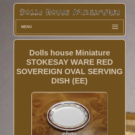
MENU
Dolls house Miniature
STOKESAY WARE RED
SOVEREIGN OVAL SERVING
DISH (EE)