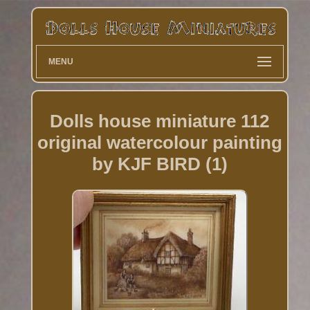
MENU
Dolls house miniature 112
original watercolour painting
by KJF BIRD (1)