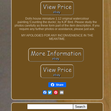
Dolls house miniature 1:12 original watercolour
painting,'Counting the ducks', by KJF Bird. Please study the
photos carefully as these form part of the item description. If you
require any further photos or assistance, please just ask.
MY APOLOGIES FOR ANY INCONVENIENCE IN THE
MEANTIME.
Share
Facebook