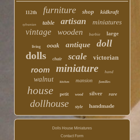
furniture
shop
kidkraft
112th
artisan
miniatures
table
sylvanian
vintage
wooden
large
barbie
doll
antique
ooak
living
dolls
scale
victorian
chair
miniature
room
hand
walnut
mansion
families
kitchen
house
silver
petit
rare
wood
dollhouse
handmade
style
Dolls House Miniatures
Contact Form