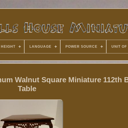
 HEIGHT
LANGUAGE
POWER SOURCE
UNIT OF
num Walnut Square Miniature 112th B
Table