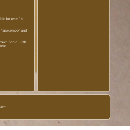
ble for over 14
 is "spacemop" and
Brown
Scale: 12th
able
vice