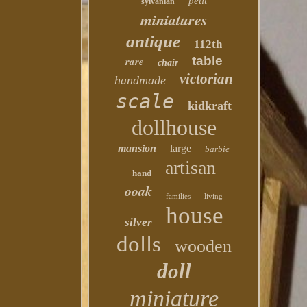
petit
sylvanian
miniatures
antique
112th
table
rare
chair
victorian
handmade
scale
kidkraft
dollhouse
mansion
large
barbie
artisan
hand
ooak
families
living
house
silver
dolls
wooden
doll
miniature