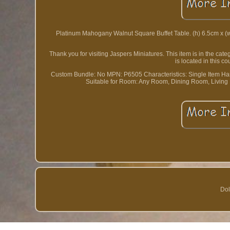
Platinum Mahogany Walnut Square Buffet Table. (h) 6.5cm x (w) 9
Thank you for visiting Jaspers Miniatures. This item is in the ca
is located in this 
Custom Bundle: No
MPN: P6505
Characteristics: Single Item
Ha
Suitable for Room: Any Room, Dining Room, Livin
Dol