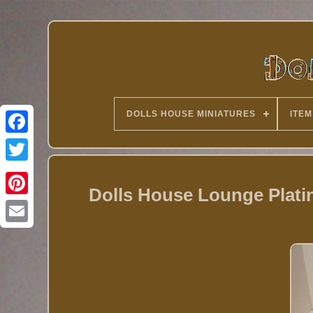
DOLLS HOUSE MINIATURES
ITEM
Twitter
Dolls House Lounge Plati