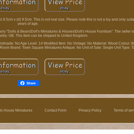
.5cm x (d) 9.5cm. This is not real size. Please note this is not a toy and only suita
years of age.
tegory "Dolls & Bears\Doll's Miniatures & Houses\Doll's House Furniture". The seller
country: GB. This item can be shipped to United Kingdom.
ndmade: No
Age Level: 14
Modified Item: No
Vintage: No
Material: Wood
Colour: 
g Room
Brand: Town Square Miniatures
Antique: No
Unit of Sale: Single Unit
Type: T
Share
ls House Miniatures
Contact Form
Privacy Policy
Terms of ser