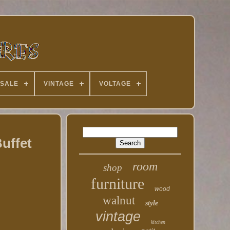
 SALE
VINTAGE
VOLTAGE
uffet
room
shop
furniture
wood
walnut
style
vintage
kitchen