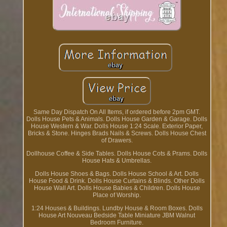
Same Day Dispatch On All Items, if ordered before 2pm GMT.
Dolls House Pets & Animals. Dolls House Garden & Garage. Dolls
House Western & War. Dolls House 1:24 Scale. Exterior Paper,
Bricks & Stone. Hinges Brads Nails & Screws. Dolls House Chest
of Drawers.
Dollhouse Coffee & Side Tables. Dolls House Cots & Prams. Dolls
House Hats & Umbrellas.
Dolls House Shoes & Bags. Dolls House School & Art. Dolls
House Food & Drink. Dolls House Curtains & Blinds. Other Dolls
House Wall Art. Dolls House Babies & Children. Dolls House
Place of Worship.
1:24 Houses & Buildings. Lundby House & Room Boxes. Dolls
House Art Nouveau Bedside Table Miniature JBM Walnut
Bedroom Furniture.