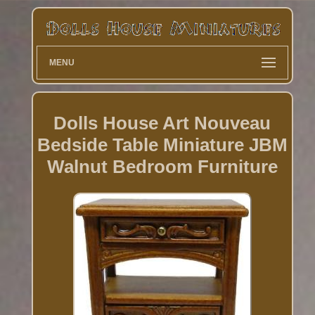
MENU
Dolls House Art Nouveau
Bedside Table Miniature JBM
Walnut Bedroom Furniture