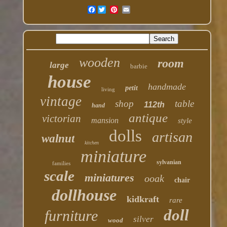
Facebook
wooden
room
large
barbie
house
handmade
petit
living
vintage
shop
table
112th
hand
antique
victorian
mansion
style
dolls
artisan
walnut
kitchen
miniature
sylvanian
families
scale
miniatures
ooak
chair
dollhouse
kidkraft
rare
doll
furniture
silver
wood