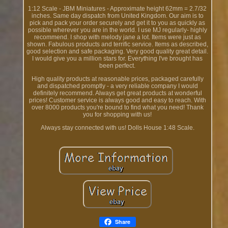
1:12 Scale - JBM Miniatures - Approximate height 62mm = 2.7/32
inches. Same day dispatch from United Kingdom. Our aim is to
pick and pack your order securely and get it to you as quickly as
possible wherever you are in the world. I use MJ regularly- highly
recommend. I shop with melody jane a lot. Items were just as
shown. Fabulous products and terrific service. Items as described,
good selection and safe packaging. Very good quality great detail.
I would give you a million stars for. Everything I've brought has
been perfect.
High quality products at reasonable prices, packaged carefully
and dispatched promptly - a very reliable company I would
definitely recommend. Always get great products at wonderful
prices! Customer service is always good and easy to reach. With
over 8000 products you're bound to find what you need! Thank
you for shopping with us!
Always stay connected with us! Dolls House 1:48 Scale.
Share