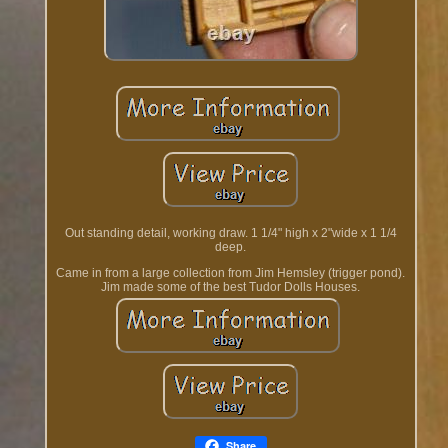
Out standing detail, working draw. 1 1/4" high x 2"wide x 1 1/4
deep.
Came in from a large collection from Jim Hemsley (trigger pond).
Jim made some of the best Tudor Dolls Houses.
Share