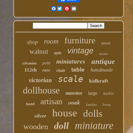
Facebook
furniture
room
shop
wood
vintage
walnut
style
kitchen
miniatures
antique
petit
sylvanian
table
rare
handmade
112th
chair
scale
victorian
kidkraft
dollhouse
mansion
large
barbie
artisan
ooak
hand
families
living
house
dolls
silver
miniature
doll
wooden