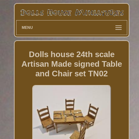
MENU
Dolls house 24th scale
Artisan Made signed Table
and Chair set TN02