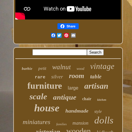
Share
Facebook
vintage
walnut
petit
barbie
wood
room
table
silver
rare
furniture
artisan
large
scale
antique
chair
kitchen
house
handmade
style
dolls
miniatures
mansion
families
wooden
victorian