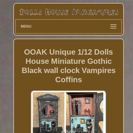
MENU
OOAK Unique 1/12 Dolls
House Miniature Gothic
Black wall clock Vampires
Coffins