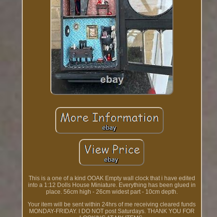
This is a one of a kind OOAK Empty wall clock that i have edited
into a 1:12 Dolls House Miniature. Everything has been glued in
place. 56cm high - 26cm widest part - 10cm depth.
Your item will be sent within 24hrs of me receiving cleared funds
MONDAY-FRIDAY. I DO NOT post Saturdays. THANK YOU FOR