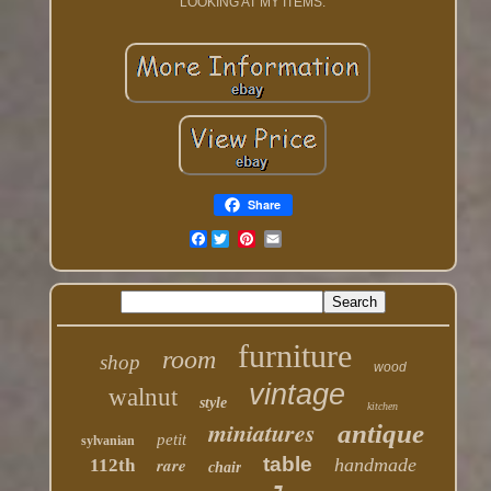
LOOKING AT MY ITEMS.
Share
Facebook
furniture
room
shop
wood
vintage
walnut
style
kitchen
miniatures
antique
petit
sylvanian
table
rare
handmade
112th
chair