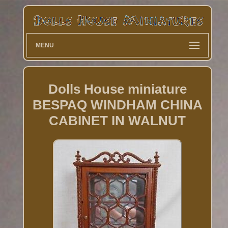
MENU
Dolls House miniature
BESPAQ WINDHAM CHINA
CABINET IN WALNUT