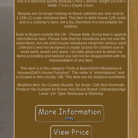
This is a stunning quality Bespaq China Cabinet. Height 16.6cm x
Width 7.5cm x Depth 3.6cm.
Bespaq are no longer trading so these cabinets are very scarce.
1:12th (1) scale miniature item. This item is dolls house 12th scale
and is a collector's item, not a toy; therefore it is not suitable for
children.
Note to Buyers outside the UK - Please Note. Doing that is against
international laws. Please note that my miniatures are not real life
sized items, but are dolls house miniatures meant for serious adult
collector's and not designed or made as toys for children due to
small parts, beads and glass. I do take great care to detail my
items accurately and believe you will not be disappointed with my
representation of any item.
This item is in the category "Dolls & Bears\Doll's Miniatures &
Houses\Doll's House Furniture". The seller is "vhminiatures" and
is located in this country: GB. This item can be shipped worldwide.
Modified Item: No
Custom Bundle: No
Scale: 12th
Non-Domestic
Product: No
Suitable for Room: Any Room
Brand: Unbranded
Age
Level: 14+
Type: Bookcase & Shelving