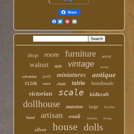
Share
Facebook
furniture
room
shop
wood
vintage
walnut
style
kitchen
miniatures
antique
petit
sylvanian
table
rare
handmade
112th
chair
scale
victorian
kidkraft
dollhouse
mansion
large
barbie
artisan
ooak
hand
families
living
house
dolls
silver