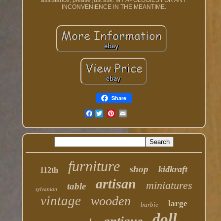
assistance, please just ask. MY APOLOGIES FOR ANY
INCONVENIENCE IN THE MEANTIME.
Share
Facebook
furniture
shop
kidkraft
112th
artisan
miniatures
table
sylvanian
vintage
wooden
large
barbie
doll
antique