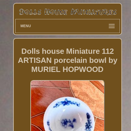
MENU
Dolls house Miniature 112
ARTISAN porcelain bowl by
MURIEL HOPWOOD