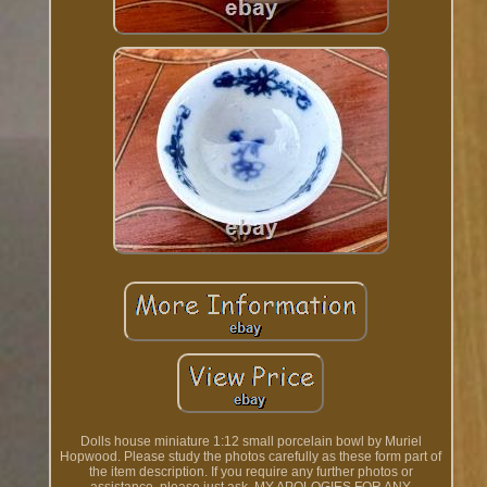
Dolls house miniature 1:12 small porcelain bowl by Muriel
Hopwood. Please study the photos carefully as these form part of
the item description. If you require any further photos or