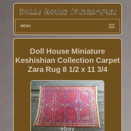
MENU
Doll House Miniature
Keshishian Collection Carpet
Zara Rug 8 1/2 x 11 3/4