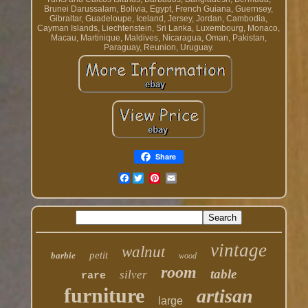
Brunei Darussalam, Bolivia, Egypt, French Guiana, Guernsey,
Gibraltar, Guadeloupe, Iceland, Jersey, Jordan, Cambodia,
Cayman Islands, Liechtenstein, Sri Lanka, Luxembourg, Monaco,
Macau, Martinique, Maldives, Nicaragua, Oman, Pakistan,
Paraguay, Reunion, Uruguay.
Share
Facebook
vintage
walnut
petit
barbie
wood
room
table
silver
rare
furniture
artisan
large