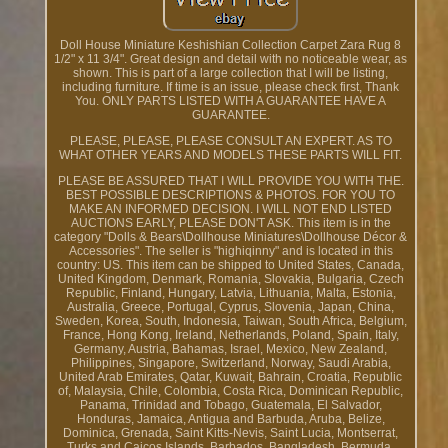
Doll House Miniature Keshishian Collection Carpet Zara Rug 8
1/2" x 11 3/4". Great design and detail with no noticeable wear, as
shown. This is part of a large collection that I will be listing,
including furniture. If time is an issue, please check first, Thank
You. ONLY PARTS LISTED WITH A GUARANTEE HAVE A
GUARANTEE.
PLEASE, PLEASE, PLEASE CONSULT AN EXPERT. AS TO
WHAT OTHER YEARS AND MODELS THESE PARTS WILL FIT.
PLEASE BE ASSURED THAT I WILL PROVIDE YOU WITH THE.
BEST POSSIBLE DESCRIPTIONS & PHOTOS. FOR YOU TO
MAKE AN INFORMED DECISION. I WILL NOT END LISTED
AUCTIONS EARLY, PLEASE DON'T ASK. This item is in the
category "Dolls & Bears\Dollhouse Miniatures\Dollhouse Décor &
Accessories". The seller is "highiqinny" and is located in this
country: US. This item can be shipped to United States, Canada,
United Kingdom, Denmark, Romania, Slovakia, Bulgaria, Czech
Republic, Finland, Hungary, Latvia, Lithuania, Malta, Estonia,
Australia, Greece, Portugal, Cyprus, Slovenia, Japan, China,
Sweden, Korea, South, Indonesia, Taiwan, South Africa, Belgium,
France, Hong Kong, Ireland, Netherlands, Poland, Spain, Italy,
Germany, Austria, Bahamas, Israel, Mexico, New Zealand,
Philippines, Singapore, Switzerland, Norway, Saudi Arabia,
United Arab Emirates, Qatar, Kuwait, Bahrain, Croatia, Republic
of, Malaysia, Chile, Colombia, Costa Rica, Dominican Republic,
Panama, Trinidad and Tobago, Guatemala, El Salvador,
Honduras, Jamaica, Antigua and Barbuda, Aruba, Belize,
Dominica, Grenada, Saint Kitts-Nevis, Saint Lucia, Montserrat,
Turks and Caicos Islands, Barbados, Bangladesh, Bermuda,