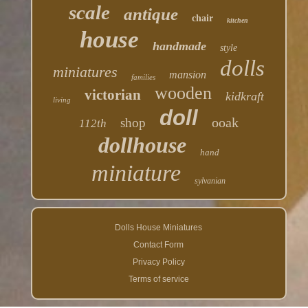
scale
antique
chair
kitchen
house
handmade
style
dolls
miniatures
mansion
families
wooden
victorian
kidkraft
living
doll
ooak
shop
112th
dollhouse
hand
miniature
sylvanian
Dolls House Miniatures
Contact Form
Privacy Policy
Terms of service