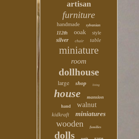
artisan
furniture
handmade
sylvanian
ooak
112th
style
silver
table
chair
miniature
room
dollhouse
large
shop
living
house
mansion
walnut
hand
miniatures
kidkraft
wooden
families
dolls
rare
petit