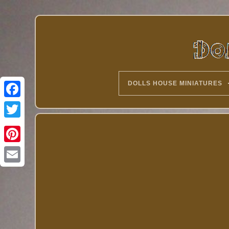
DOLLS HOUSE MINIATURES
Twitter