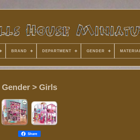
BRAND
DEPARTMENT
GENDER
MATERIA
Gender > Girls
Share