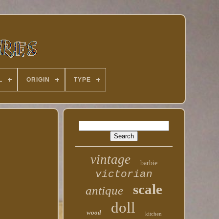
L
ORIGIN
TYPE
vintage
barbie
victorian
scale
antique
doll
wood
kitchen