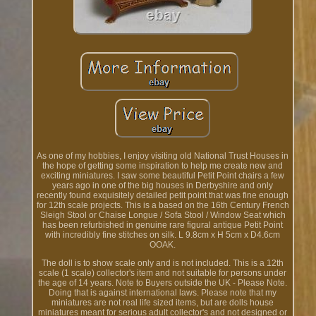
As one of my hobbies, I enjoy visiting old National Trust Houses in
the hope of getting some inspiration to help me create new and
exciting miniatures. I saw some beautiful Petit Point chairs a few
years ago in one of the big houses in Derbyshire and only
recently found exquisitely detailed petit point that was fine enough
for 12th scale projects. This is a based on the 16th Century French
Sleigh Stool or Chaise Longue / Sofa Stool / Window Seat which
has been refurbished in genuine rare figural antique Petit Point
with incredibly fine stitches on silk. L 9.8cm x H 5cm x D4.6cm
OOAK.
The doll is to show scale only and is not included. This is a 12th
scale (1 scale) collector's item and not suitable for persons under
the age of 14 years. Note to Buyers outside the UK - Please Note.
Doing that is against international laws. Please note that my
miniatures are not real life sized items, but are dolls house
miniatures meant for serious adult collector's and not designed or