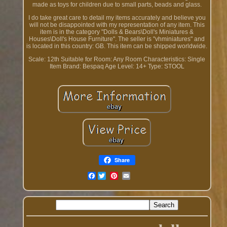
made as toys for children due to small parts, beads and glass.
I do take great care to detail my items accurately and believe you
will not be disappointed with my representation of any item. This
item is in the category "Dolls & Bears\Doll's Miniatures &
Houses\Doll's House Furniture". The seller is "vhminiatures" and
is located in this country: GB. This item can be shipped worldwide.
Scale: 12th
Suitable for Room: Any Room
Characteristics: Single
Item
Brand: Bespaq
Age Level: 14+
Type: STOOL
Share
Facebook