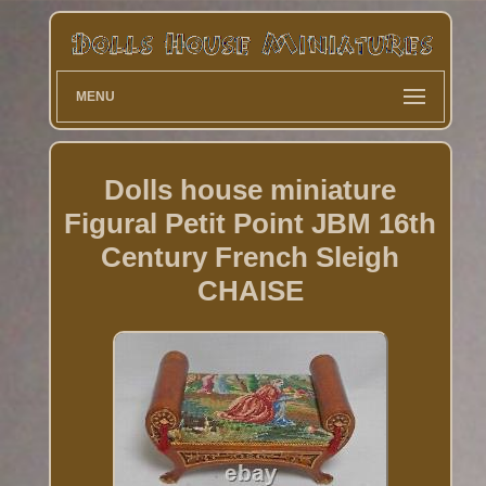
MENU
Dolls house miniature
Figural Petit Point JBM 16th
Century French Sleigh
CHAISE