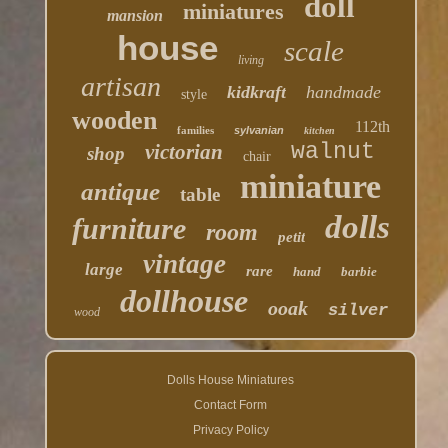
doll
miniatures
mansion
house
scale
living
artisan
kidkraft
handmade
style
wooden
112th
families
sylvanian
kitchen
walnut
victorian
shop
chair
miniature
antique
table
dolls
furniture
room
petit
vintage
large
rare
hand
barbie
dollhouse
ooak
silver
wood
Dolls House Miniatures
Contact Form
Privacy Policy