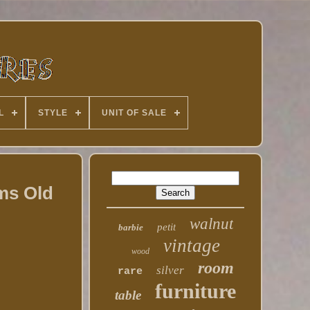
L
STYLE
UNIT OF SALE
ems Old
walnut
petit
barbie
vintage
wood
room
silver
rare
furniture
table