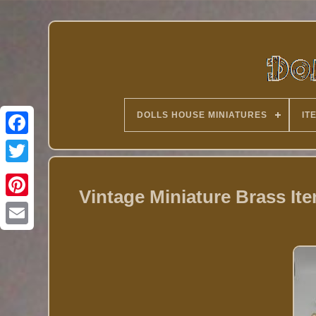
DOLLS HOUSE MINIATURES
IT
Twitter
Vintage Miniature Brass It