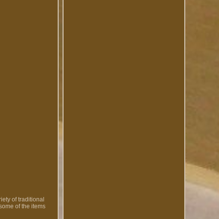
ety of traditional
 some of the items