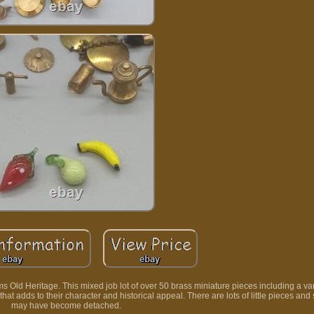
 Old Heritage. This mixed job lot of over 50 brass miniature pieces including a vari
t adds to their character and historical appeal. There are lots of little pieces and
may have become detached.