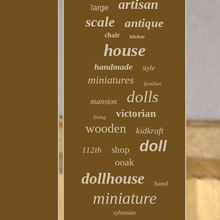
artisan
large
scale
antique
chair
kitchen
house
handmade
style
miniatures
families
dolls
mansion
victorian
living
wooden
kidkraft
doll
shop
112th
ooak
dollhouse
hand
miniature
sylvanian