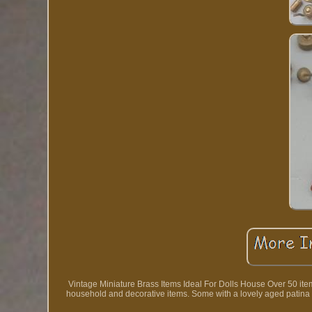
Vintage Miniature Brass Items Ideal For Dolls House Over 50 items
household and decorative items. Some with a lovely aged patina tha