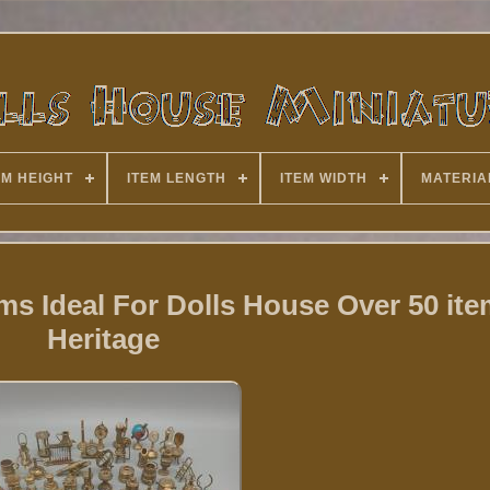
EM HEIGHT
ITEM LENGTH
ITEM WIDTH
MATERIA
ems Ideal For Dolls House Over 50 it
Heritage