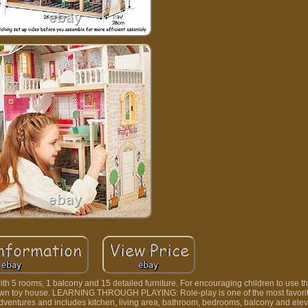
 rooms, 1 balcony and 15 detailed furniture. For encouraging children to use the
heir own toy house. LEARNING THROUGH PLAYING: Role-play is one of the most favorit
adventures and includes kitchen, living area, bathroom, bedrooms, balcony and elev