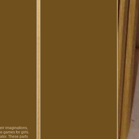
ir imaginations,
e games for girls.
ator. These parts