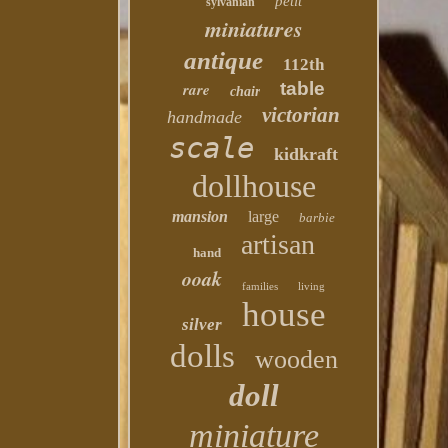
petit
sylvanian
miniatures
antique
112th
table
rare
chair
victorian
handmade
scale
kidkraft
dollhouse
mansion
large
barbie
artisan
hand
ooak
families
living
house
silver
dolls
wooden
doll
miniature