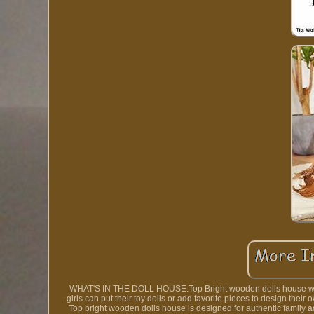
WHAT'S IN THE DOLL HOUSE:Top Bright wooden dolls house with 5
girls can put their toy dolls or add favorite pieces to design t
Top bright wooden dolls house is designed for authentic family 