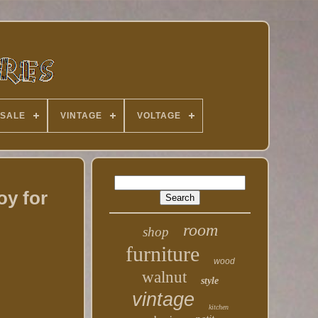
 SALE
VINTAGE
VOLTAGE
oy for
room
shop
furniture
wood
walnut
style
vintage
kitchen