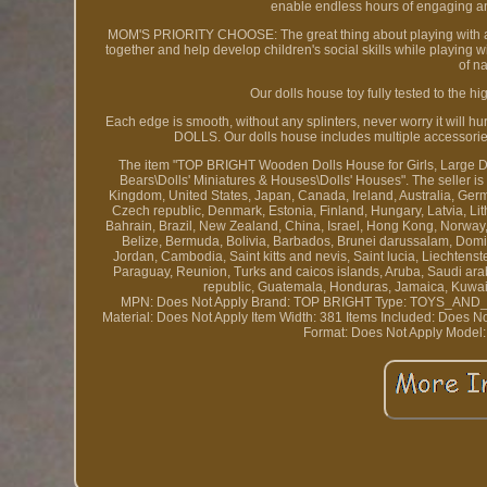
enable endless hours of engaging a
MOM'S PRIORITY CHOOSE: The great thing about playing with a wo
together and help develop children's social skills while playing
of n
Our dolls house toy fully tested to the
Each edge is smooth, without any splinters, never worry it will h
DOLLS. Our dolls house includes multiple accessorie
The item "TOP BRIGHT Wooden Dolls House for Girls, Large Dollh
Bears\Dolls' Miniatures & Houses\Dolls' Houses". The seller i
Kingdom, United States, Japan, Canada, Ireland, Australia, Germa
Czech republic, Denmark, Estonia, Finland, Hungary, Latvia, L
Bahrain, Brazil, New Zealand, China, Israel, Hong Kong, Norway
Belize, Bermuda, Bolivia, Barbados, Brunei darussalam, Domin
Jordan, Cambodia, Saint kitts and nevis, Saint lucia, Liechtens
Paraguay, Reunion, Turks and caicos islands, Aruba, Saudi ara
republic, Guatemala, Honduras, Jamaica, Kuwait
MPN: Does Not Apply
Brand: TOP BRIGHT
Type: TOYS_AN
Material: Does Not Apply
Item Width: 381
Items Included: Does N
Format: Does Not Apply
Model: