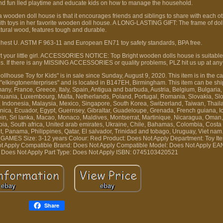
nd fun lled playtime and educate kids on how to manage the household.
oden doll house is that it encourages friends and siblings to share with each oth
 with toys in her favorite wooden doll house. A LONG-LASTING GIFT: The frame of do
atural wood, features tough and durable.
 highest U. ASTM F 963-11 and European EN71 toy safety standards, BPA free.
urt your little girl. ACCESSORIES NOTICE: Top Bright wooden dolls house is suitable
s. If there is any MISSING ACCESSORIES or quality problems, PLZ hit us up at any
ouse Toy for Kids" is in sale since Sunday, August 9, 2020. This item is in the ca
s "elkingtonenterprises" and is located in B147EH, Birmingham. This item can be sh
ny, France, Greece, Italy, Spain, Antigua and barbuda, Austria, Belgium, Bulgaria,
ithuania, Luxembourg, Malta, Netherlands, Poland, Portugal, Romania, Slovakia, S
, Indonesia, Malaysia, Mexico, Singapore, South Korea, Switzerland, Taiwan, Thai
ica, Ecuador, Egypt, Guernsey, Gibraltar, Guadeloupe, Grenada, French guiana, Ic
tein, Sri lanka, Macao, Monaco, Maldives, Montserrat, Martinique, Nicaragua, Oman,
bia, South africa, United arab emirates, Ukraine, Chile, Bahamas, Colombia, Costa
, Panama, Philippines, Qatar, El salvador, Trinidad and tobago, Uruguay, Viet nam
D_GAMES
Size: 3-12 years
Colour: Red
Product: Does Not Apply
Department: Toy
It
ot Apply
Compatible Brand: Does Not Apply
Compatible Model: Does Not Apply
EAN
 Does Not Apply
Part Type: Does Not Apply
ISBN: 0745103420521
Share