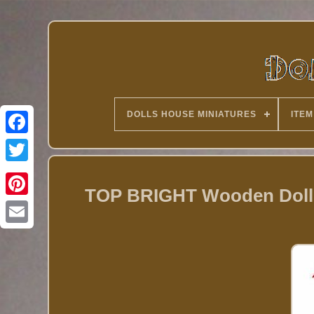
DOLLS HOUSE MINIATURES
ITEM
Twitter
TOP BRIGHT Wooden Dolls 