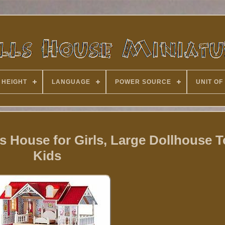
 HEIGHT
LANGUAGE
POWER SOURCE
UNIT OF
House for Girls, Large Dollhouse T
Kids