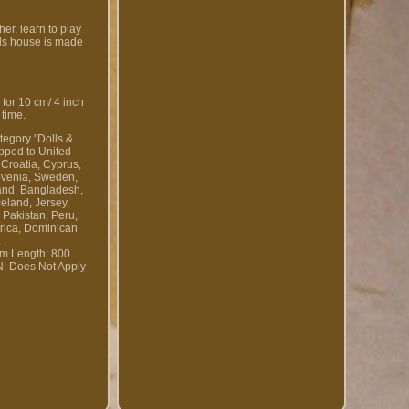
er, learn to play
lls house is made
 for 10 cm/ 4 inch
 time.
tegory "Dolls &
ipped to United
 Croatia, Cyprus,
lovenia, Sweden,
land, Bangladesh,
eland, Jersey,
 Pakistan, Peru,
 rica, Dominican
.
em Length: 800
: Does Not Apply