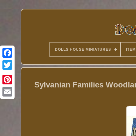
DOLLS HOUSE MINIATURES
ITEM
Twitter
Sylvanian Families Woodla