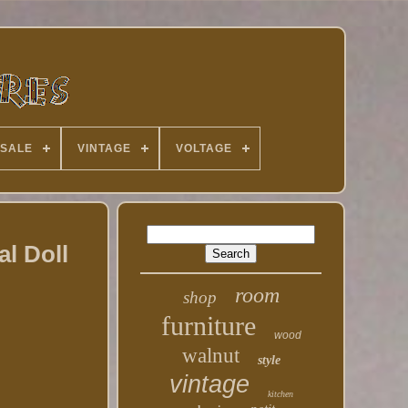
 SALE
VINTAGE
VOLTAGE
l Doll
room
shop
furniture
wood
walnut
style
vintage
kitchen