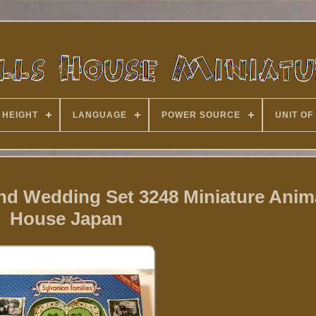
 HEIGHT
LANGUAGE
POWER SOURCE
UNIT OF
nd Wedding Set 3248 Miniature Anima
House Japan