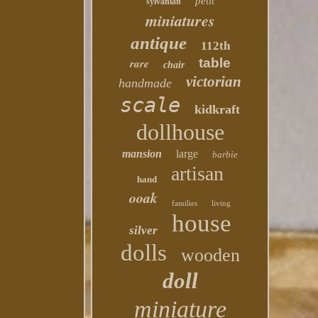
petit
sylvanian
miniatures
antique
112th
table
rare
chair
victorian
handmade
scale
kidkraft
dollhouse
mansion
large
barbie
artisan
hand
ooak
families
living
house
silver
dolls
wooden
doll
miniature