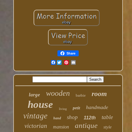
Share
Facebook
wooden
room
large
barbie
house
handmade
petit
living
vintage
shop
table
112th
hand
antique
victorian
mansion
style