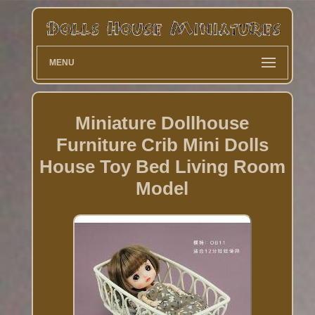
MENU
Miniature Dollhouse
Furniture Crib Mini Dolls
House Toy Bed Living Room
Model