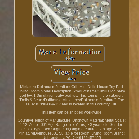
Miniature Dollhouse Furniture Crib Mini Dolls House Toy Bed
Living Room Model Description. Product name:Simulation baby
bed toy. 1 Simulation baby bed toy. This item is in the category
"Dolls & Bears\Dollhouse Miniatures\Dollhouse Furniture". The
seller is "bluesky-25" and is located in this country: HK.
This item can be shipped worldwide.
Country/Region of Manufacture: Unknown
Material: Metal
Scale:
1:12
Model: 001
Age Range: 5-7 Years, > 3 years old
Gender:
Unisex
Type: Bed
Origin: CN(Origin)
Features: Vintage
MPN:
MiniatureDollhouse001
Suitable for Room: Living Room
Brand:
Unbranded
UPC: 7449129457495