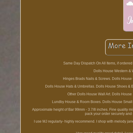
Same Day Dispatch On All Items, if order
Dolls House Western & W
Hinges Brads Nails & Screws. Dolls House 
Dolls House Hats & Umbrellas. Dolls House Shoes & Ba
Other Dolls House Wall Art. Dolls House
Lundby House & Room Boxes. Dolls House Small Dr
Approximate height of Bar 99mm - 3.7/8 inches. Fine quality m
pack your order securely and g
I use MJ regularly- highly recommend. I shop with melody jane