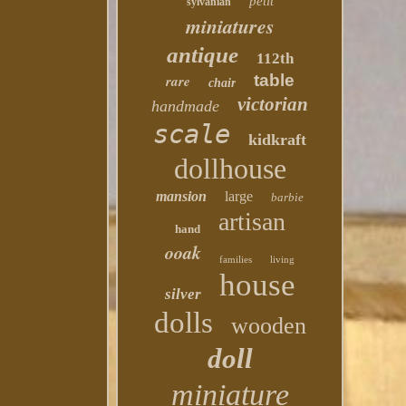
petit
sylvanian
miniatures
antique
112th
table
rare
chair
victorian
handmade
scale
kidkraft
dollhouse
mansion
large
barbie
artisan
hand
ooak
families
living
house
silver
dolls
wooden
doll
miniature