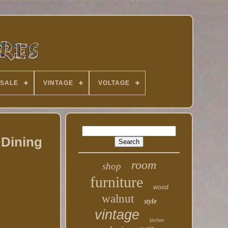
 SALE
VINTAGE
VOLTAGE
 Dining
room
shop
furniture
wood
walnut
style
vintage
kitchen