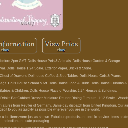
ed before 2pm GMT. Dolls House Pets & Animals. Dolls House Garden & Garage.
ar. Dolls House 1:24 Scale. Exterior Paper, Bricks & Stone.
Chest of Drawers. Dollhouse Coffee & Side Tables. Dolls House Cots & Prams.
gs. Dolls House School & Art. Dolls House Food & Drink. Dolls House Curtains & 
 Babies & Children. Dolls House Place of Worship. 1:24 Houses & Buildings.
inks Bar Cabinet Dresser Miniature Reutter Dining Furniture. 1:12 Scale - Wood
iniatures from Reutter of Germany. Same day dispatch from United Kingdom. Our aim
et it to you as quickly as possible wherever you are in the world.
 a lot. Items were just as shown. Fabulous products and terrific service. Items as d
selection and safe packaging.