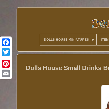
DOLLS HOUSE MINIATURES
ITEM
Twitter
Dolls House Small Drinks Ba