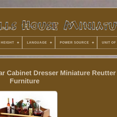
 HEIGHT
LANGUAGE
POWER SOURCE
UNIT OF
r Cabinet Dresser Miniature Reutter
Furniture