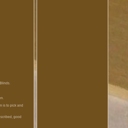
Blinds.
en.
 is to pick and
escribed, good