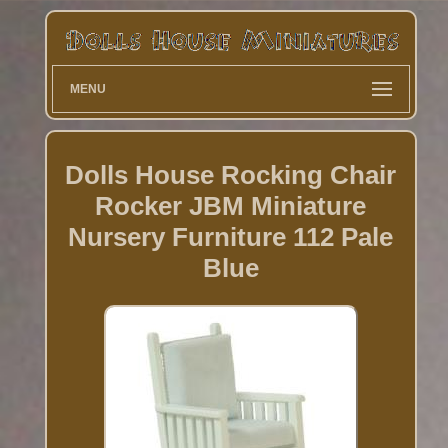
MENU
Dolls House Rocking Chair
Rocker JBM Miniature
Nursery Furniture 112 Pale
Blue