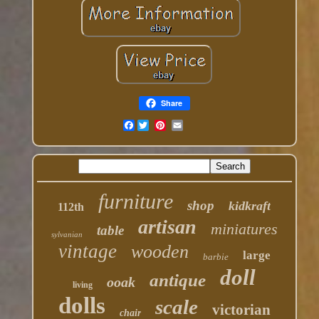
Share
Facebook
furniture
shop
kidkraft
112th
artisan
miniatures
table
sylvanian
vintage
wooden
large
barbie
doll
antique
ooak
living
dolls
scale
victorian
chair