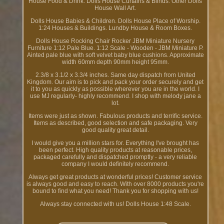
House Food & Drink. Dolls House Curtains & Blinds. Other Dolls
House Wall Art.
Dolls House Babies & Children. Dolls House Place of Worship.
1:24 Houses & Buildings. Lundby House & Room Boxes.
Dolls House Rocking Chair Rocker JBM Miniature Nursery
Furniture 1:12 Pale Blue. 1:12 Scale - Wooden - JBM Miniature P.
Ainted pale blue with soft velvet baby blue cushions. Approximate
width 60mm depth 90mm height 95mm.
2.3/8 x 3.1/2 x 3.3/4 inches. Same day dispatch from United
Kingdom. Our aim is to pick and pack your order securely and get
it to you as quickly as possible wherever you are in the world. I
use MJ regularly- highly recommend. I shop with melody jane a
lot.
Items were just as shown. Fabulous products and terrific service.
Items as described, good selection and safe packaging. Very
good quality great detail.
I would give you a million stars for. Everything I've brought has
been perfect. High quality products at reasonable prices,
packaged carefully and dispatched promptly - a very reliable
company I would definitely recommend.
Always get great products at wonderful prices! Customer service
is always good and easy to reach. With over 8000 products you're
bound to find what you need! Thank you for shopping with us!
Always stay connected with us! Dolls House 1:48 Scale.