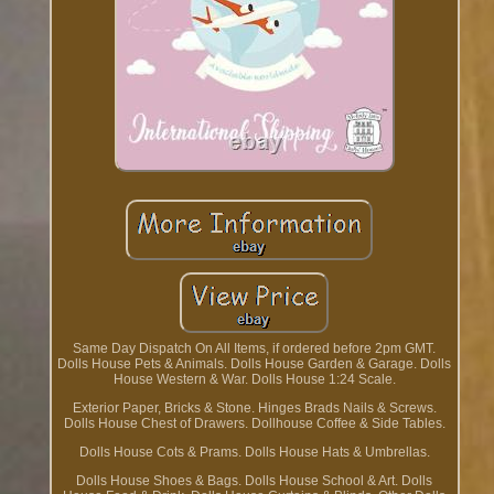
Same Day Dispatch On All Items, if ordered before 2pm GMT.
Dolls House Pets & Animals. Dolls House Garden & Garage. Dolls
House Western & War. Dolls House 1:24 Scale.
Exterior Paper, Bricks & Stone. Hinges Brads Nails & Screws.
Dolls House Chest of Drawers. Dollhouse Coffee & Side Tables.
Dolls House Cots & Prams. Dolls House Hats & Umbrellas.
Dolls House Shoes & Bags. Dolls House School & Art. Dolls