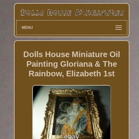
MENU
Dolls House Miniature Oil
Painting Gloriana & The
Rainbow, Elizabeth 1st