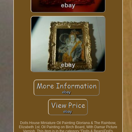
Dolls House Miniature Oil Painting Gloriana & The Rainbow,
Elizabeth 1st. Oil Painting on Birch Board, With Damar Picture
Varnish. This item is in the category "Dolls & Bears\Doll's