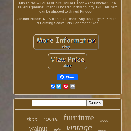
Miniatures & Houses\Doll's House Décor & Accessories". The
seller is "jaeart451" and is located in this country: GB. This item
can be shipped to United Kingdom.
Custom Bundle: No
Suitable for Room: Any Room
Type: Pictures
& Painting
Scale: 12th
Handmade: Yes
Share
Facebook
furniture
room
shop
wood
vintage
walnut
style
kitchen