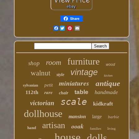
Share
Facebook
furniture
room
shop
wood
vintage
walnut
style
kitchen
miniatures
antique
petit
sylvanian
table
rare
handmade
112th
chair
scale
victorian
kidkraft
dollhouse
mansion
large
barbie
artisan
ooak
hand
families
living
house
dolls