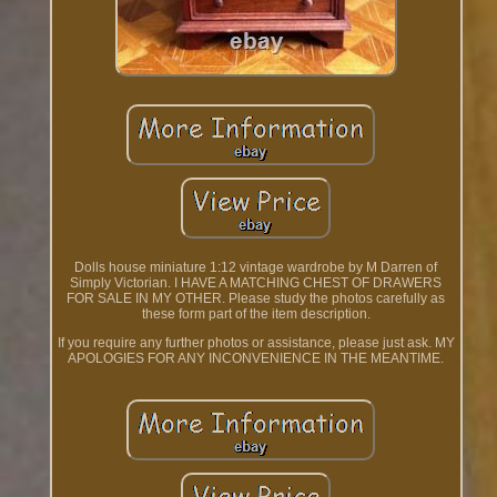
Dolls house miniature 1:12 vintage wardrobe by M Darren of
Simply Victorian. I HAVE A MATCHING CHEST OF DRAWERS
FOR SALE IN MY OTHER. Please study the photos carefully as
these form part of the item description.
If you require any further photos or assistance, please just ask. MY
APOLOGIES FOR ANY INCONVENIENCE IN THE MEANTIME.