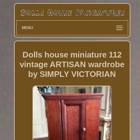
MENU
Dolls house miniature 112
vintage ARTISAN wardrobe
by SIMPLY VICTORIAN