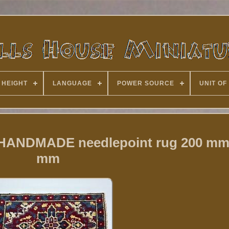
 HEIGHT
LANGUAGE
POWER SOURCE
UNIT OF
2 HANDMADE needlepoint rug 200 mm
mm