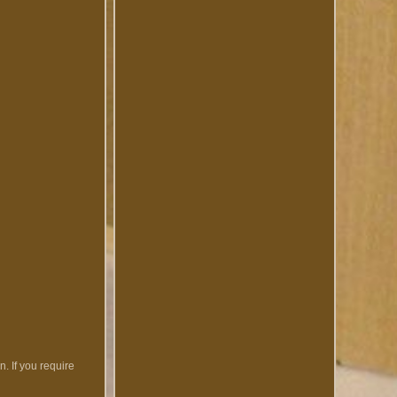
. If you require