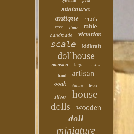
petit
sylvanian
miniatures
antique
112th
table
rare
chair
victorian
handmade
scale
kidkraft
dollhouse
mansion
large
barbie
artisan
hand
ooak
families
living
house
silver
dolls
wooden
doll
miniature