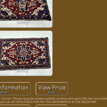
25 mm. Please study the photos carefully as these form part of the item description
lease just ask. MY APOLOGIES FOR ANY INCONVENIENCE IN THE MEANTIME.