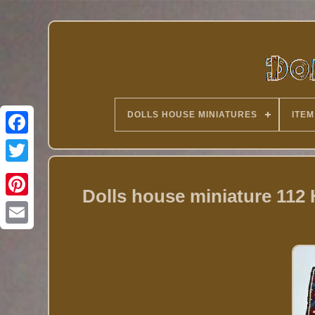
DOLLS HOUSE MINIATURES
ITEM
Twitter
Dolls house miniature 11