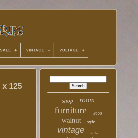
 SALE
VINTAGE
VOLTAGE
 x 125
room
shop
furniture
wood
walnut
style
vintage
kitchen