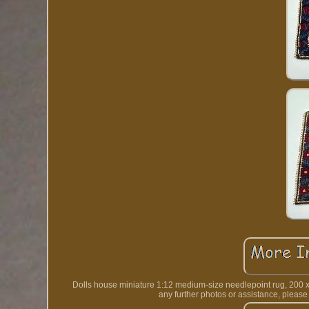
Dolls house miniature 1:12 medium-size needlepoint rug, 200 x 1
any further photos or assistance, p