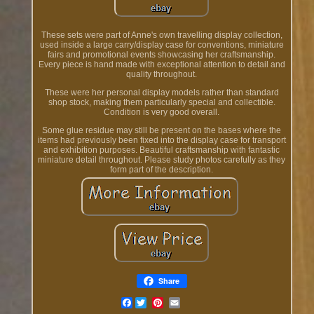
These sets were part of Anne's own travelling display collection,
used inside a large carry/display case for conventions, miniature
fairs and promotional events showcasing her craftsmanship.
Every piece is hand made with exceptional attention to detail and
quality throughout.
These were her personal display models rather than standard
shop stock, making them particularly special and collectible.
Condition is very good overall.
Some glue residue may still be present on the bases where the
items had previously been fixed into the display case for transport
and exhibition purposes. Beautiful craftsmanship with fantastic
miniature detail throughout. Please study photos carefully as they
form part of the description.
Share
Facebook