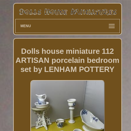
MENU
Dolls house miniature 112
ARTISAN porcelain bedroom
set by LENHAM POTTERY