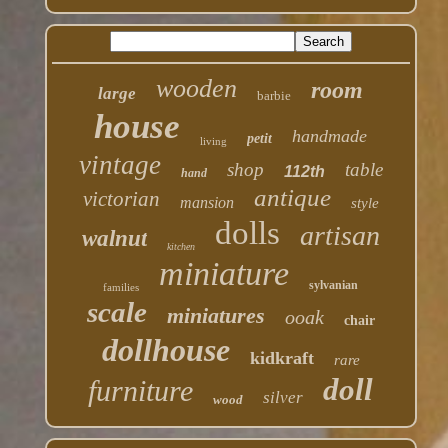
wooden
room
large
barbie
house
handmade
petit
living
vintage
shop
table
112th
hand
antique
victorian
mansion
style
dolls
artisan
walnut
kitchen
miniature
sylvanian
families
scale
miniatures
ooak
chair
dollhouse
kidkraft
rare
doll
furniture
silver
wood