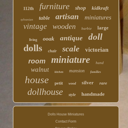
furniture
shop
kidkraft
112th
artisan
miniatures
table
sylvanian
vintage
wooden
large
barbie
doll
antique
ooak
living
dolls
scale
victorian
chair
miniature
room
hand
walnut
mansion
families
kitchen
house
silver
petit
rare
wood
dollhouse
handmade
style
Dolls House Miniatures
Contact Form