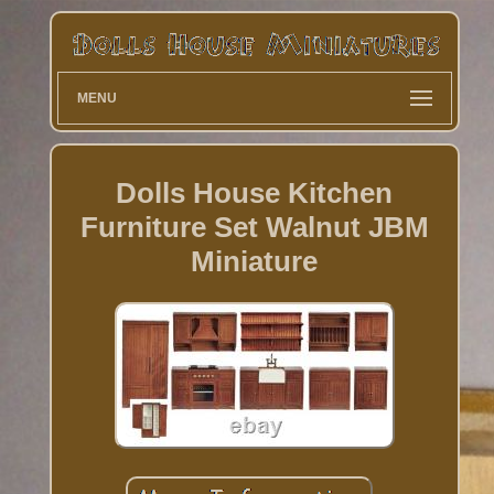
MENU
Dolls House Kitchen
Furniture Set Walnut JBM
Miniature