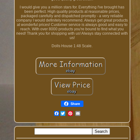
I would give you a million stars for. Everything I've brought has
been perfect. High quality products at reasonable prices,
packaged carefully and dispatched promptly - a very reliable
company I would definitely recommend. Always get great products
at wonderful prices! Customer service is always good and easy to
reach. With over 8000 products you're bound to find what you
need! Thank you for shopping with us! Always stay connected with
us!
Dolls House 1:48 Scale.
Share
Facebook