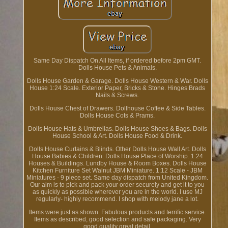
Same Day Dispatch On All Items, if ordered before 2pm GMT.
Dolls House Pets & Animals.
Dolls House Garden & Garage. Dolls House Western & War. Dolls
House 1:24 Scale. Exterior Paper, Bricks & Stone. Hinges Brads
Nails & Screws.
Dolls House Chest of Drawers. Dollhouse Coffee & Side Tables.
Dolls House Cots & Prams.
Dolls House Hats & Umbrellas. Dolls House Shoes & Bags. Dolls
House School & Art. Dolls House Food & Drink.
Dolls House Curtains & Blinds. Other Dolls House Wall Art. Dolls
House Babies & Children. Dolls House Place of Worship. 1:24
Houses & Buildings. Lundby House & Room Boxes. Dolls House
Kitchen Furniture Set Walnut JBM Miniature. 1:12 Scale - JBM
Miniatures - 9 piece set. Same day dispatch from United Kingdom.
Our aim is to pick and pack your order securely and get it to you
as quickly as possible wherever you are in the world. I use MJ
regularly- highly recommend. I shop with melody jane a lot.
Items were just as shown. Fabulous products and terrific service.
Items as described, good selection and safe packaging. Very
good quality great detail.