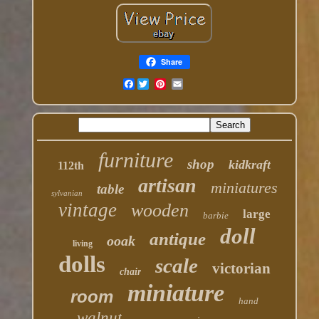
Share
Facebook
furniture
shop
kidkraft
112th
artisan
miniatures
table
sylvanian
vintage
wooden
large
barbie
doll
antique
ooak
living
dolls
scale
victorian
chair
miniature
room
hand
walnut