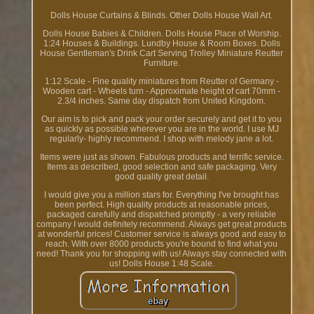
Dolls House Curtains & Blinds. Other Dolls House Wall Art.
Dolls House Babies & Children. Dolls House Place of Worship.
1:24 Houses & Buildings. Lundby House & Room Boxes. Dolls
House Gentleman's Drink Cart Serving Trolley Miniature Reutter
Furniture.
1:12 Scale - Fine quality miniatures from Reutter of Germany -
Wooden cart - Wheels turn - Approximate height of cart 70mm -
2.3/4 inches. Same day dispatch from United Kingdom.
Our aim is to pick and pack your order securely and get it to you
as quickly as possible wherever you are in the world. I use MJ
regularly- highly recommend. I shop with melody jane a lot.
Items were just as shown. Fabulous products and terrific service.
Items as described, good selection and safe packaging. Very
good quality great detail.
I would give you a million stars for. Everything I've brought has
been perfect. High quality products at reasonable prices,
packaged carefully and dispatched promptly - a very reliable
company I would definitely recommend. Always get great products
at wonderful prices! Customer service is always good and easy to
reach. With over 8000 products you're bound to find what you
need! Thank you for shopping with us! Always stay connected with
us! Dolls House 1:48 Scale.