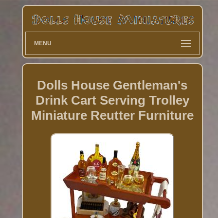
MENU
Dolls House Gentleman's
Drink Cart Serving Trolley
Miniature Reutter Furniture