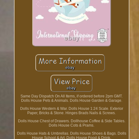
Same Day Dispatch On All Items, if ordered before 2pm GMT.
Dolls House Pets & Animals. Dolls House Garden & Garage.
Dolls House Western & War. Dolls House 1:24 Scale. Exterior
Paper, Bricks & Stone. Hinges Brads Nails & Screws.
Dolls House Chest of Drawers. Dollhouse Coffee & Side Tables.
Dolls House Cots & Prams.
Dolls House Hats & Umbrellas. Dolls House Shoes & Bags. Dolls
House School & Art. Dolls House Food & Drink.