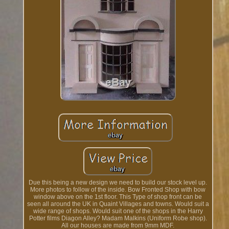
Due this being a new design we need to build our stock level up.
More photos to follow of the inside. Bow Fronted Shop with bow
window above on the 1st floor. This Type of shop front can be
seen all around the UK in Quaint Villages and towns. Would suit a
wide range of shops. Would suit one of the shops in the Harry
Potter films Diagon Alley? Madam Malkins (Uniform Robe shop).
All our houses are made from 9mm MDF.