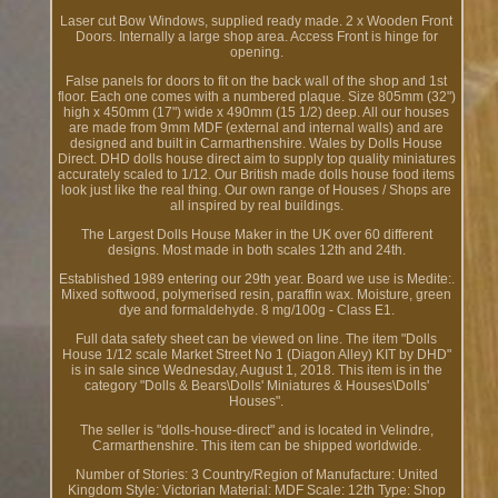
Laser cut Bow Windows, supplied ready made. 2 x Wooden Front
Doors. Internally a large shop area. Access Front is hinge for
opening.
False panels for doors to fit on the back wall of the shop and 1st
floor. Each one comes with a numbered plaque. Size 805mm (32")
high x 450mm (17") wide x 490mm (15 1/2) deep. All our houses
are made from 9mm MDF (external and internal walls) and are
designed and built in Carmarthenshire. Wales by Dolls House
Direct. DHD dolls house direct aim to supply top quality miniatures
accurately scaled to 1/12. Our British made dolls house food items
look just like the real thing. Our own range of Houses / Shops are
all inspired by real buildings.
The Largest Dolls House Maker in the UK over 60 different
designs. Most made in both scales 12th and 24th.
Established 1989 entering our 29th year. Board we use is Medite:.
Mixed softwood, polymerised resin, paraffin wax. Moisture, green
dye and formaldehyde. 8 mg/100g - Class E1.
Full data safety sheet can be viewed on line. The item "Dolls
House 1/12 scale Market Street No 1 (Diagon Alley) KIT by DHD"
is in sale since Wednesday, August 1, 2018. This item is in the
category "Dolls & Bears\Dolls' Miniatures & Houses\Dolls'
Houses".
The seller is "dolls-house-direct" and is located in Velindre,
Carmarthenshire. This item can be shipped worldwide.
Number of Stories: 3
Country/Region of Manufacture: United
Kingdom
Style: Victorian
Material: MDF
Scale: 12th
Type: Shop