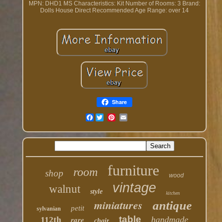
MPN: DHD1 MS
Characteristics: Kit
Number of Rooms: 3
Brand:
Dolls House Direct
Recommended Age Range: over 14
Share
Facebook
furniture
room
shop
wood
vintage
walnut
style
kitchen
miniatures
antique
petit
sylvanian
table
rare
handmade
112th
chair