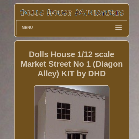
MENU
Dolls House 1/12 scale
Market Street No 1 (Diagon
Alley) KIT by DHD