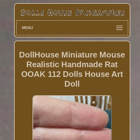
MENU
DollHouse Miniature Mouse
Realistic Handmade Rat
OOAK 112 Dolls House Art
Doll