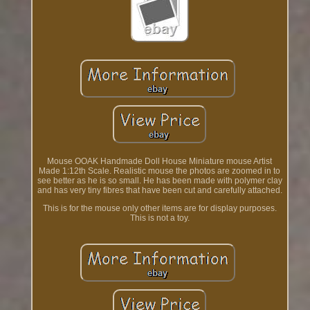
Mouse OOAK Handmade Doll House Miniature mouse Artist
Made 1:12th Scale. Realistic mouse the photos are zoomed in to
see better as he is so small. He has been made with polymer clay
and has very tiny fibres that have been cut and carefully attached.
This is for the mouse only other items are for display purposes.
This is not a toy.