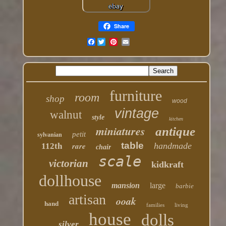
Share
Facebook
furniture
room
shop
wood
vintage
walnut
style
kitchen
miniatures
antique
petit
sylvanian
table
rare
handmade
112th
chair
scale
victorian
kidkraft
dollhouse
mansion
large
barbie
artisan
ooak
hand
families
living
house
dolls
silver