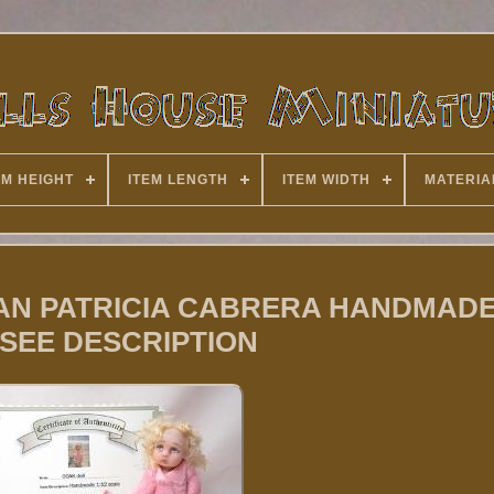
EM HEIGHT
ITEM LENGTH
ITEM WIDTH
MATERIA
TISAN PATRICIA CABRERA HANDMAD
 SEE DESCRIPTION