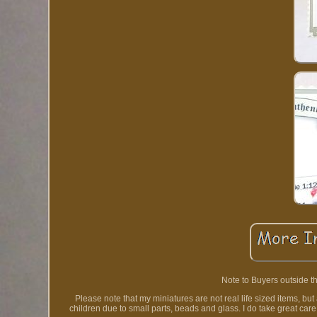
Note to Buyers outside th
Please note that my miniatures are not real life sized items, bu
children due to small parts, beads and glass. I do take great car