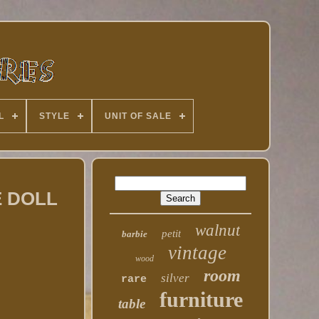
L
STYLE
UNIT OF SALE
E DOLL
walnut
petit
barbie
vintage
wood
room
silver
rare
furniture
table