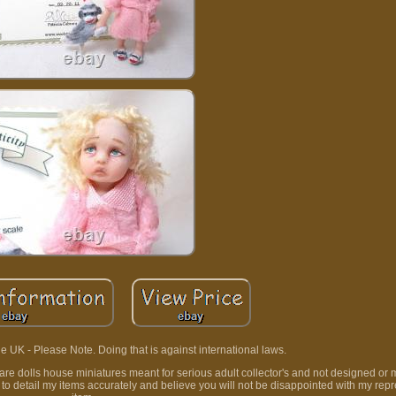
e UK - Please Note. Doing that is against international laws.
t are dolls house miniatures meant for serious adult collector's and not designed or 
e to detail my items accurately and believe you will not be disappointed with my rep