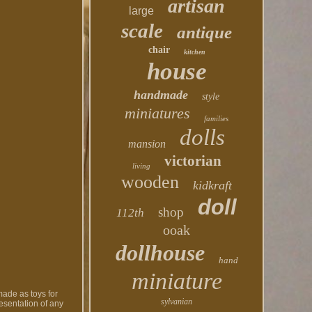
artisan
large
scale
antique
chair
kitchen
house
handmade
style
miniatures
families
dolls
mansion
victorian
living
wooden
kidkraft
doll
shop
112th
ooak
dollhouse
hand
miniature
made as toys for
sylvanian
resentation of any