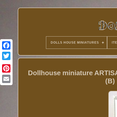
DOLLS HOUSE MINIATURES
IT
Twitter
Dollhouse miniature AR
(B)