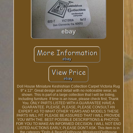
Doll House Miniature Keshishian Collection Carpet Victoria Rug
9" x 12". Great design and detail with no noticeable wear, as
shown. This is part of a large collection that I will be listing,
including furniture. If time is an issue, please check first, Thank
You. ONLY PARTS LISTED WITH A GUARANTEE HAVE A
GUARANTEE. PLEASE, PLEASE, PLEASE CONSULT AN
EXPERT. AS TO WHAT OTHER YEARS AND MODELS THESE
PARTS WILL FIT. PLEASE BE ASSURED THAT I WILL PROVIDE
YOU WITH THE. BEST POSSIBLE DESCRIPTIONS & PHOTOS.
FOR YOU TO MAKE AN INFORMED DECISION. I WILL NOT END
LISTED AUCTIONS EARLY, PLEASE DON'T ASK. This item is in
the category "Dolls & Bears\Dollhouse Miniatures\Dollhouse