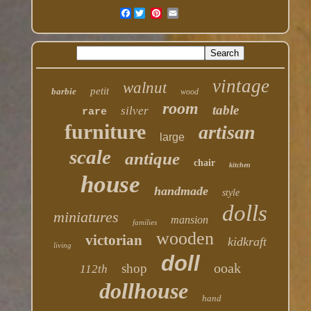
Facebook
vintage
walnut
petit
barbie
wood
room
table
silver
rare
furniture
artisan
large
scale
antique
chair
kitchen
house
handmade
style
dolls
miniatures
mansion
families
wooden
victorian
kidkraft
living
doll
ooak
shop
112th
dollhouse
hand