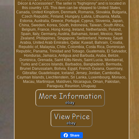
Décor & Accessories". The seller is "highiqinny" and is located in
this country: US. This item can be shipped to United States,
Canada, United Kingdom, Denmark, Romania, Slovakia, Bulgaria,
Czech Republic, Finland, Hungary, Latvia, Lithuania, Malta,
Estonia, Australia, Greece, Portugal, Cyprus, Slovenia, Japan,
China, Sweden, Korea, South, Indonesia, Taiwan, South Africa,
Belgium, France, Hong Kong, Ireland, Netherlands, Poland,
Spain, Italy, Germany, Austria, Bahamas, Israel, Mexico, New
Zealand, Philippines, Singapore, Switzerland, Norway, Saudi
Arabia, United Arab Emirates, Qatar, Kuwait, Bahrain, Croatia,
Republic of, Malaysia, Chile, Colombia, Costa Rica, Dominican
Republic, Panama, Trinidad and Tobago, Guatemala, El Salvador,
Honduras, Jamaica, Antigua and Barbuda, Aruba, Belize,
Dominica, Grenada, Saint Kitts-Nevis, Saint Lucia, Montserrat,
Turks and Caicos Islands, Barbados, Bangladesh, Bermuda,
Brunei Darussalam, Bolivia, Egypt, French Guiana, Guernsey,
Gibraltar, Guadeloupe, Iceland, Jersey, Jordan, Cambodia,
Cayman Islands, Liechtenstein, Sri Lanka, Luxembourg, Monaco,
Macau, Martinique, Maldives, Nicaragua, Oman, Pakistan,
Paraguay, Reunion, Uruguay.
Share