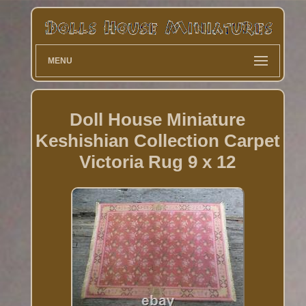
MENU
Doll House Miniature
Keshishian Collection Carpet
Victoria Rug 9 x 12