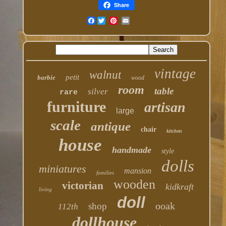
Share
Facebook
vintage
walnut
petit
barbie
wood
room
table
silver
rare
furniture
artisan
large
scale
antique
chair
kitchen
house
handmade
style
dolls
miniatures
mansion
families
wooden
victorian
kidkraft
living
doll
ooak
shop
112th
dollhouse