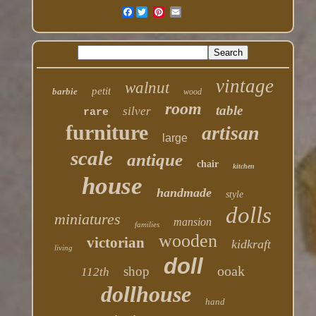
Facebook
vintage
walnut
petit
barbie
wood
room
table
silver
rare
furniture
artisan
large
scale
antique
chair
kitchen
house
handmade
style
dolls
miniatures
mansion
families
wooden
victorian
kidkraft
living
doll
ooak
shop
112th
dollhouse
hand