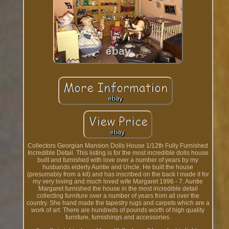
Collectors Georgian Mansion Dolls House 1/12th Fully Furnished
Incredible Detail. This listing is for the most incredible dolls house
built and furnished with love over a number of years by my
husbands elderly Auntie and Uncle. He built the house
(presumably from a kit) and has inscribed on the back I made it for
my very loving and much loved wife Margaret 1996 - 7. Auntie
Margaret furnished the house in the most incredible detail
collecting furniture over a number of years from all over the
country. She hand made the tapestry rugs and carpets which are a
work of art. There are hundreds of pounds worth of high quality
furniture, furnishings and accessories.