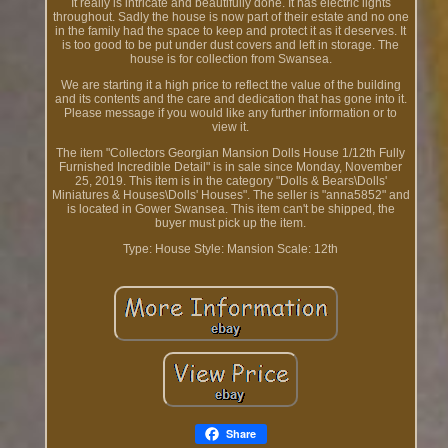
It really is intricate and beautifully done. It has electric lights
throughout. Sadly the house is now part of their estate and no one
in the family had the space to keep and protect it as it deserves. It
is too good to be put under dust covers and left in storage. The
house is for collection from Swansea.
We are starting it a high price to reflect the value of the building
and its contents and the care and dedication that has gone into it.
Please message if you would like any further information or to
view it.
The item "Collectors Georgian Mansion Dolls House 1/12th Fully
Furnished Incredible Detail" is in sale since Monday, November
25, 2019. This item is in the category "Dolls & Bears\Dolls'
Miniatures & Houses\Dolls' Houses". The seller is "anna5852" and
is located in Gower Swansea. This item can't be shipped, the
buyer must pick up the item.
Type: House
Style: Mansion
Scale: 12th
Share