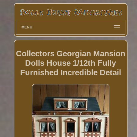
MENU
Collectors Georgian Mansion
Dolls House 1/12th Fully
Furnished Incredible Detail