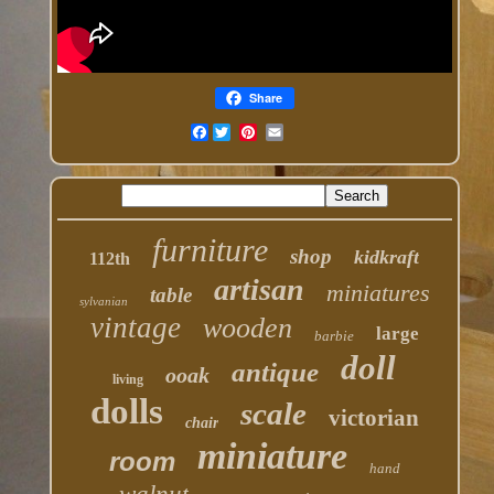
Share
Facebook
furniture
shop
kidkraft
112th
artisan
miniatures
table
sylvanian
vintage
wooden
large
barbie
doll
antique
ooak
living
dolls
scale
victorian
chair
miniature
room
hand