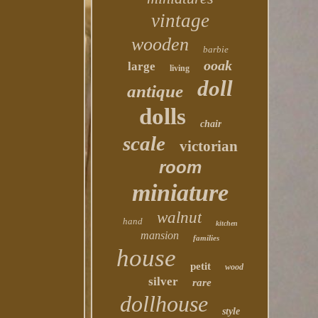
vintage
wooden
barbie
ooak
large
living
doll
antique
dolls
chair
scale
victorian
room
miniature
walnut
hand
kitchen
mansion
families
house
petit
wood
silver
rare
dollhouse
style