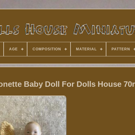
AGE
COMPOSITION
MATERIAL
PATTERN
onette Baby Doll For Dolls House 7