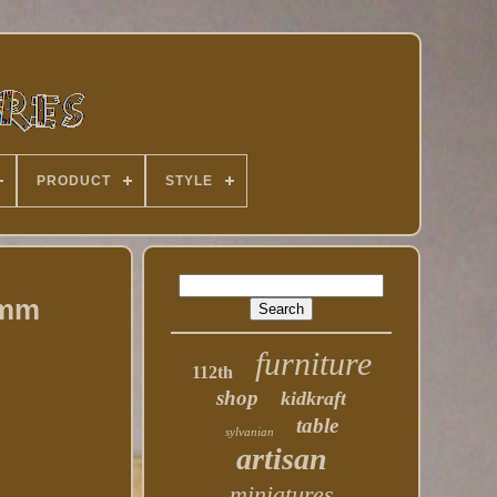
PRODUCT
STYLE
0mm
furniture
112th
shop
kidkraft
table
sylvanian
artisan
miniatures