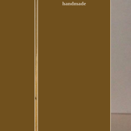
handmade