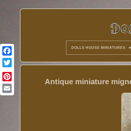
DOLLS HOUSE MINIATURES
Twitter
Antique miniature mign