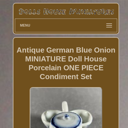
MENU
Antique German Blue Onion
MINIATURE Doll House
Porcelain ONE PIECE
Condiment Set