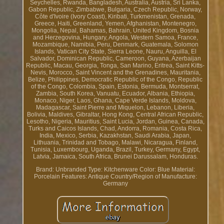
Seychelles, Rwanda, Bangladesh, Australia, Austria, Sri Lanka,
Gabon Republic, Zimbabwe, Bulgaria, Czech Republic, Norway,
Côte d'Ivoire (Ivory Coast), Kiribati, Turkmenistan, Grenada,
Greece, Haiti, Greenland, Yemen, Afghanistan, Montenegro,
Mongolia, Nepal, Bahamas, Bahrain, United Kingdom, Bosnia
and Herzegovina, Hungary, Angola, Western Samoa, France,
Mozambique, Namibia, Peru, Denmark, Guatemala, Solomon
Islands, Vatican City State, Sierra Leone, Nauru, Anguilla, El
Salvador, Dominican Republic, Cameroon, Guyana, Azerbaijan
Republic, Macau, Georgia, Tonga, San Marino, Eritrea, Saint Kitts-
Nevis, Morocco, Saint Vincent and the Grenadines, Mauritania,
Belize, Philippines, Democratic Republic of the Congo, Republic
of the Congo, Colombia, Spain, Estonia, Bermuda, Montserrat,
Zambia, South Korea, Vanuatu, Ecuador, Albania, Ethiopia,
Monaco, Niger, Laos, Ghana, Cape Verde Islands, Moldova,
Madagascar, Saint Pierre and Miquelon, Lebanon, Liberia,
Bolivia, Maldives, Gibraltar, Hong Kong, Central African Republic,
Lesotho, Nigeria, Mauritius, Saint Lucia, Jordan, Guinea, Canada,
Turks and Caicos Islands, Chad, Andorra, Romania, Costa Rica,
India, Mexico, Serbia, Kazakhstan, Saudi Arabia, Japan,
Lithuania, Trinidad and Tobago, Malawi, Nicaragua, Finland,
Tunisia, Luxembourg, Uganda, Brazil, Turkey, Germany, Egypt,
Latvia, Jamaica, South Africa, Brunei Darussalam, Honduras.
Brand: Unbranded
Type: Kitchenware
Color: Blue
Material:
Porcelain
Features: Antique
Country/Region of Manufacture:
Germany