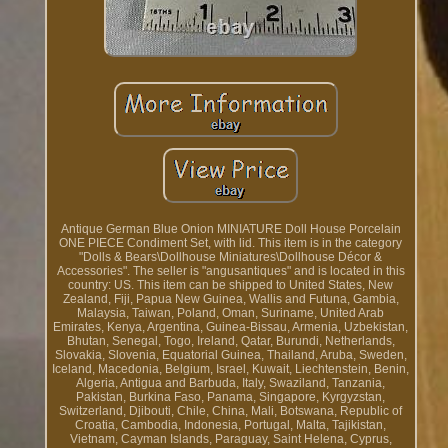
Antique German Blue Onion MINIATURE Doll House Porcelain
ONE PIECE Condiment Set, with lid. This item is in the category
"Dolls & Bears\Dollhouse Miniatures\Dollhouse Décor &
Accessories". The seller is "angusantiques" and is located in this
country: US. This item can be shipped to United States, New
Zealand, Fiji, Papua New Guinea, Wallis and Futuna, Gambia,
Malaysia, Taiwan, Poland, Oman, Suriname, United Arab
Emirates, Kenya, Argentina, Guinea-Bissau, Armenia, Uzbekistan,
Bhutan, Senegal, Togo, Ireland, Qatar, Burundi, Netherlands,
Slovakia, Slovenia, Equatorial Guinea, Thailand, Aruba, Sweden,
Iceland, Macedonia, Belgium, Israel, Kuwait, Liechtenstein, Benin,
Algeria, Antigua and Barbuda, Italy, Swaziland, Tanzania,
Pakistan, Burkina Faso, Panama, Singapore, Kyrgyzstan,
Switzerland, Djibouti, Chile, China, Mali, Botswana, Republic of
Croatia, Cambodia, Indonesia, Portugal, Malta, Tajikistan,
Vietnam, Cayman Islands, Paraguay, Saint Helena, Cyprus,