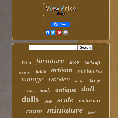
Share
Facebook
furniture
shop
kidkraft
112th
artisan
miniatures
table
sylvanian
vintage
wooden
large
barbie
doll
antique
ooak
living
dolls
scale
victorian
chair
miniature
room
hand