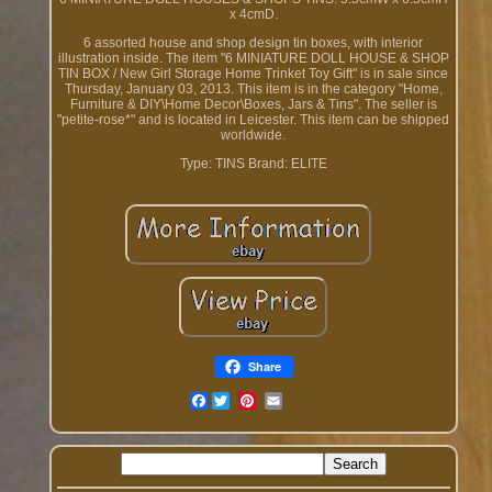
x 4cmD.
6 assorted house and shop design tin boxes, with interior
illustration inside. The item "6 MINIATURE DOLL HOUSE & SHOP
TIN BOX / New Girl Storage Home Trinket Toy Gift" is in sale since
Thursday, January 03, 2013. This item is in the category "Home,
Furniture & DIY\Home Decor\Boxes, Jars & Tins". The seller is
"petite-rose*" and is located in Leicester. This item can be shipped
worldwide.
Type: TINS
Brand: ELITE
Share
Facebook