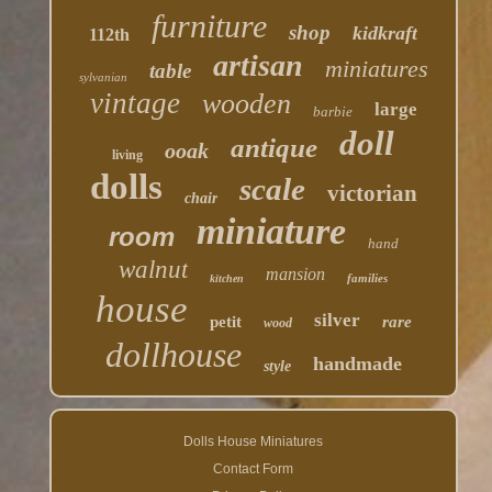
furniture
shop
kidkraft
112th
artisan
miniatures
table
sylvanian
vintage
wooden
large
barbie
doll
antique
ooak
living
dolls
scale
victorian
chair
miniature
room
hand
walnut
mansion
families
kitchen
house
silver
petit
rare
wood
dollhouse
handmade
style
Dolls House Miniatures
Contact Form