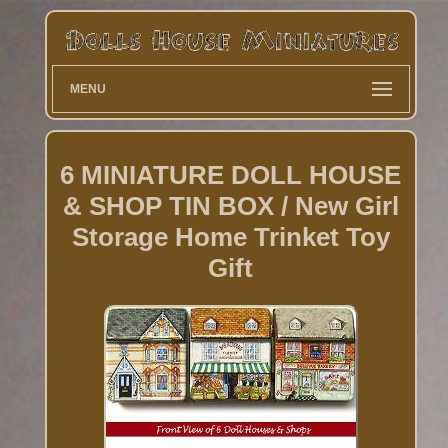
MENU
6 MINIATURE DOLL HOUSE
& SHOP TIN BOX / New Girl
Storage Home Trinket Toy
Gift