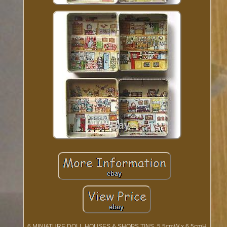
6 MINIATURE DOLL HOUSES & SHOPS TINS. 5.5cmW x 6.5cmH