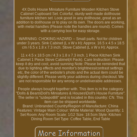
4X Dolls House Miniature Furniture Wooden Kitchen Stove
Cabinet Cupboard Set. Colorful, sturdy well-made dollhouse
furniture kitchen set. Look good in any dollhouse, great as an
addition to dollhouse or to play on its own. The doors are working,
with metal handles (Please note the handles are round). Comes
with a carrying box for easy storage.
WARNING: CHOKING HAZARD -- Small parts. Not for children
under 3 years. Sink Cabinet (L x W x H): Approx. 16.5 x 4.5 x 18.5
cm / 6.5 x 1.8 x 7.3 inch. Stove Cabinet (L x W x H): Approx.
11 x 4.5 x 18.5 cm / 4.3 x 1.8 x 7.3 inch. 1 Piece Kitchen Sink
Cabinet 1 Piece Stove Cabinet(4 Pack). Care Instruction: Please
keep it dry and cool, avoid sunning Note: Please be reminded that
due to lighting effects and monitor's brightness/contrast settings
etc, the color of the website's photo and the actual item could be
slightly different. Please verify your address during checkout. We
are not responsible for any wrong or undeliverable addresses.
People always bought together with. This item is in the category
"Dolls & Bears\Doll's Miniatures & Houses\Doll's House Furniture".
The seller is "szdepot88" and is located in this country: CN. This
item can be shipped worldwide.
Brand: Unbranded
Country/Region of Manufacture: China
Features: Vintage
Main Colour: White
Material: Wood
Quantity: 1
Set
Room: Any Room
Scale: 1/12
Size: 18.5cm
Style: Kitchen
Dining Room Set
Type: Coffee Table, End Table