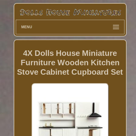
MENU
4X Dolls House Miniature
Furniture Wooden Kitchen
Stove Cabinet Cupboard Set