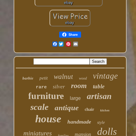
Share
Facebook
vintage
walnut
petit
barbie
wood
room
table
silver
rare
furniture
artisan
large
scale
antique
chair
kitchen
house
handmade
style
dolls
miniatures
mansion
families