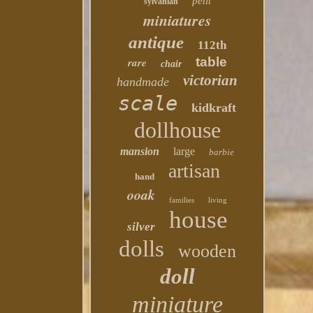
petit
sylvanian
miniatures
antique
112th
table
rare
chair
victorian
handmade
scale
kidkraft
dollhouse
mansion
large
barbie
artisan
hand
ooak
families
living
house
silver
dolls
wooden
doll
miniature