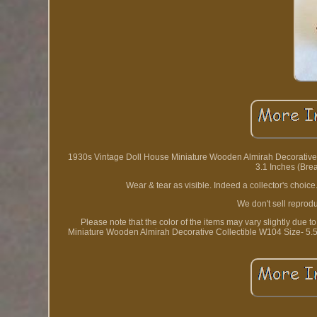
1930s Vintage Doll House Miniature Wooden Almirah Decorative Col
3.1 Inches (Bread
Wear & tear as visible. Indeed a collector's choice
We don't sell reprodu
Please note that the color of the items may vary slightly due
Miniature Wooden Almirah Decorative Collectible W104 Size- 5.5