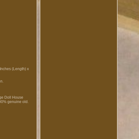
 Inches (Length) x
on.
age Doll House
100% genuine old.