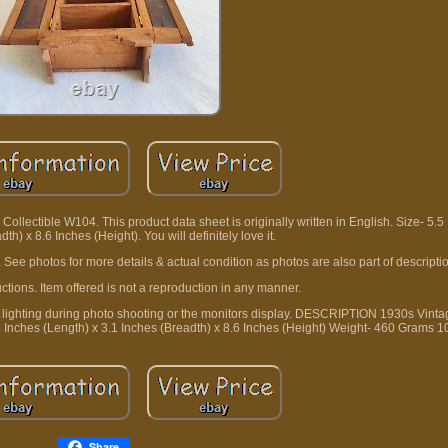
lectible W104. This product data sheet is originally written in English. Size- 5.5
th) x 8.6 Inches (Height). You will definitely love it.
. See photos for more details & actual condition as photos are also part of descripti
ctions. Item offered is not a reproduction in any manner.
 to lighting during photo shooting or the monitors display. DESCRIPTION 1930s Vint
 Inches (Length) x 3.1 Inches (Breadth) x 8.6 Inches (Height) Weight- 460 Grams 
Share