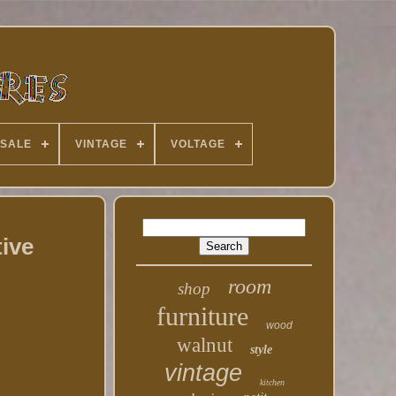
 SALE
VINTAGE
VOLTAGE
ive
room
shop
furniture
wood
walnut
style
vintage
kitchen