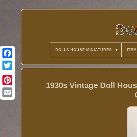
DOLLS HOUSE MINIATURES
ITEM
Twitter
1930s Vintage Doll Hou