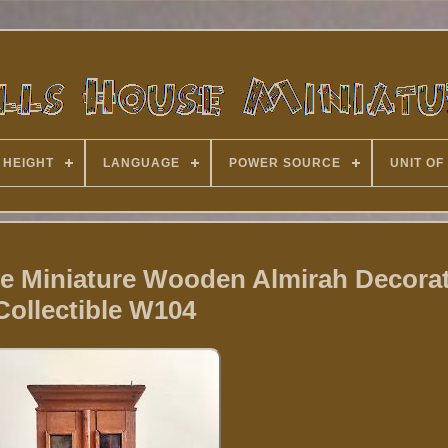
 HEIGHT
LANGUAGE
POWER SOURCE
UNIT OF
se Miniature Wooden Almirah Decorat
Collectible W104