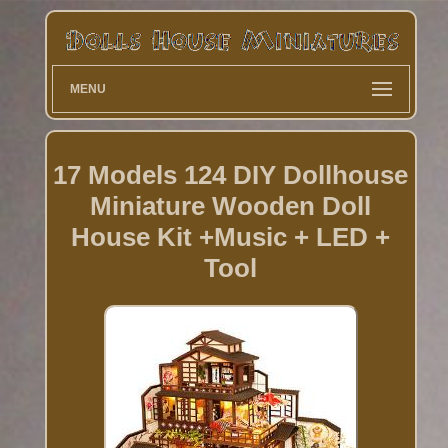
MENU
17 Models 124 DIY Dollhouse
Miniature Wooden Doll
House Kit +Music + LED +
Tool