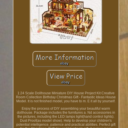
1:24 Scale Dollhouse Miniature DIY House Project Kit Creative
Room Collection Birthday Christmas Gift - Fantastic Ideas House
Model. It is not finished model, you have to m. E it all by yourself.
Enjoy the process of DIY assembling your beautiful warm
dollhouse. Package includes the furnitures a. Nd accessories in
the pictures, including the LED lamps light(hand control lights).
Dust Proof(as model show). Help to develop your children's
potential intelligence, patience and practical abilities. Perfect gift