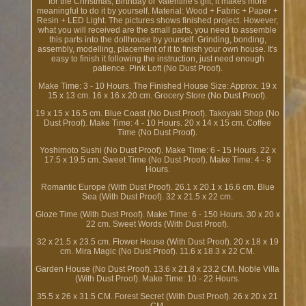
for the Christmas, Birthday or Valentine's gift, it makes more
meaningful to do it by yourself. Material: Wood + Fabric + Paper +
Resin + LED Light. The pictures shows finished project. However,
what you will received are the small parts, you need to assemble
this parts into the dollhouse by yourself. Grinding, bonding,
assembly, modelling, placement of it to finish your own house. It's
easy to finish it following the instruction, just need enough
patience. Pink Loft (No Dust Proof).
Make Time: 3 - 10 Hours. The Finished House Size: Approx. 19 x
15 x 13 cm. 16 x 16 x 20 cm. Grocery Store (No Dust Proof).
19 x 15 x 16.5 cm. Blue Coast (No Dust Proof). Takoyaki Shop (No
Dust Proof). Make Time: 4 - 10 Hours. 20 x 14 x 15 cm. Coffee
Time (No Dust Proof).
Yoshimoto Sushi (No Dust Proof). Make Time: 6 - 15 Hours. 22 x
17.5 x 19.5 cm. Sweet Time (No Dust Proof). Make Time: 4 - 8
Hours.
Romantic Europe (With Dust Proof). 26.1 x 20.1 x 16.6 cm. Blue
Sea (With Dust Proof). 32 x 21.5 x 22 cm.
Gloze Time (With Dust Proof). Make Time: 6 - 150 Hours. 30 x 20 x
22 cm. Sweet Words (With Dust Proof).
32 x 21.5 x 23.5 cm. Flower House (With Dust Proof). 20 x 18 x 19
cm. Mira Magic (No Dust Proof). 11.6 x 18.3 x 22 CM.
Garden House (No Dust Proof). 13.6 x 21.8 x 23.2 CM. Noble Villa
(With Dust Proof). Make Time: 10 - 22 Hours.
35.5 x 26 x 31.5 CM. Forest Secret (With Dust Proof). 26 x 20 x 21