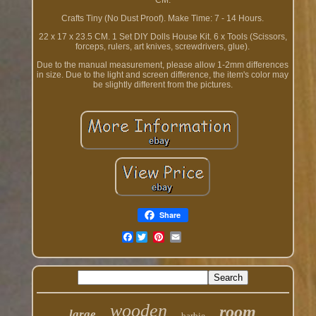
CM.
Crafts Tiny (No Dust Proof). Make Time: 7 - 14 Hours.
22 x 17 x 23.5 CM. 1 Set DIY Dolls House Kit. 6 x Tools (Scissors,
forceps, rulers, art knives, screwdrivers, glue).
Due to the manual measurement, please allow 1-2mm differences
in size. Due to the light and screen difference, the item's color may
be slightly different from the pictures.
Share
Facebook
wooden
room
large
barbie