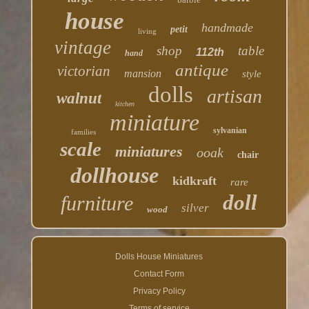
house
handmade
petit
living
vintage
shop
table
112th
hand
antique
victorian
mansion
style
dolls
artisan
walnut
kitchen
miniature
sylvanian
families
scale
miniatures
ooak
chair
dollhouse
kidkraft
rare
doll
furniture
silver
wood
Dolls House Miniatures
Contact Form
Privacy Policy
Terms of service