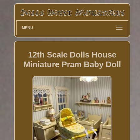
MENU
12th Scale Dolls House
Miniature Pram Baby Doll