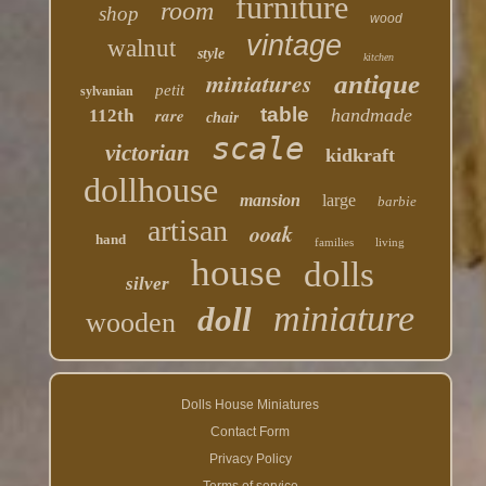
furniture
room
shop
wood
vintage
walnut
style
kitchen
miniatures
antique
petit
sylvanian
table
rare
handmade
112th
chair
scale
victorian
kidkraft
dollhouse
mansion
large
barbie
artisan
ooak
hand
families
living
house
dolls
silver
miniature
doll
wooden
Dolls House Miniatures
Contact Form
Privacy Policy