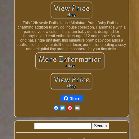
This 12th scale Dolls House Miniature Pram Baby Doll is a
charming addition to any dollhouse collection. Handmade with a
painted yellow colour, this pram baby doll is designed for
hobbyists and craft enthusiasts aged 12 and above. As an
original, single unit item, this miniature pram baby doll adds a
realistic touch to your dollhouse décor, perfect for creating a cosy
and delightful tiny pram atmosphere for your tiny dolls.
Share
Facebook