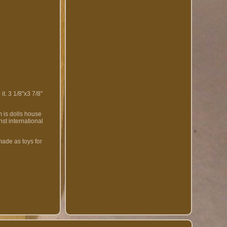
t. 3 1/8"x3 7/8"
m is dolls house
nst international
made as toys for