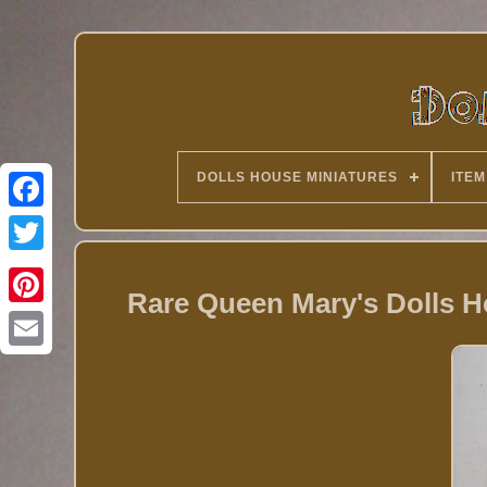
DOLLS HOUSE MINIATURES
ITEM
Twitter
Rare Queen Mary's Dolls 