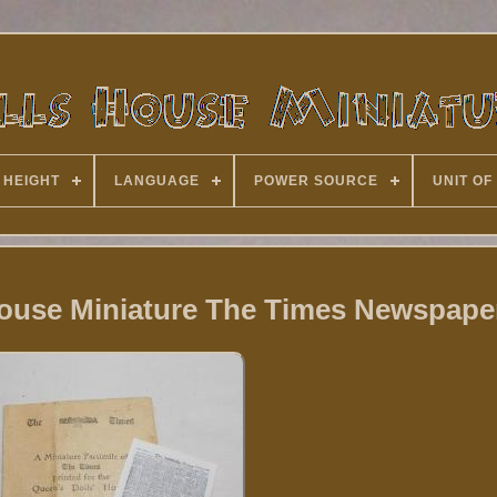
 HEIGHT
LANGUAGE
POWER SOURCE
UNIT OF
House Miniature The Times Newspape