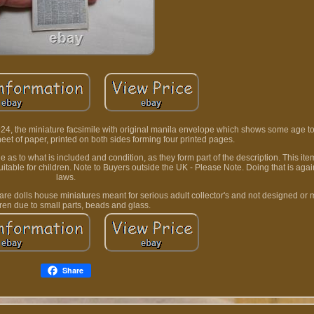
4, the miniature facsimile with original manila envelope which shows some age to i
eet of paper, printed on both sides forming four printed pages.
s to what is included and condition, as they form part of the description. This ite
t suitable for children. Note to Buyers outside the UK - Please Note. Doing that is agai
laws.
t are dolls house miniatures meant for serious adult collector's and not designed or 
dren due to small parts, beads and glass.
Share