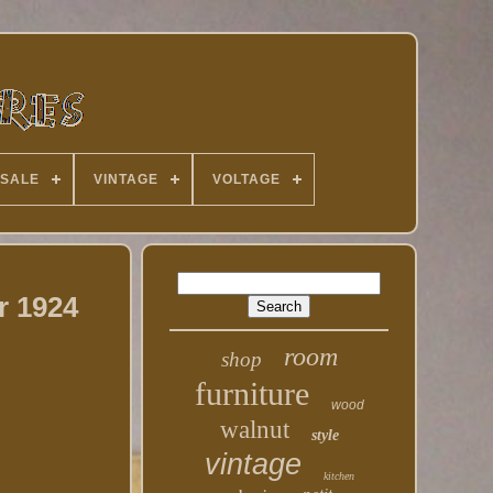
 SALE
VINTAGE
VOLTAGE
r 1924
room
shop
furniture
wood
walnut
style
vintage
kitchen