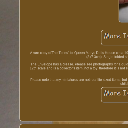
A rare copy of'The Times' for Queen Marys Dolls House circa 192
(8x7.3cm). Single folded sh
The Envelope has a crease. Please see photographs for a guide a
12th scale and is a collector's item, not a toy; therefore it is no
Please note that my miniatures are not real life sized items, bu
chil