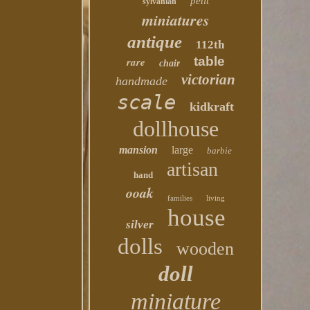
petit
sylvanian
miniatures
antique
112th
table
rare
chair
victorian
handmade
scale
kidkraft
dollhouse
mansion
large
barbie
artisan
hand
ooak
families
living
house
silver
dolls
wooden
doll
miniature